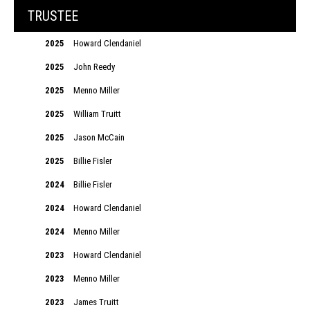
TRUSTEE
2025
Howard Clendaniel
2025
John Reedy
2025
Menno Miller
2025
William Truitt
2025
Jason McCain
2025
Billie Fisler
2024
Billie Fisler
2024
Howard Clendaniel
2024
Menno Miller
2023
Howard Clendaniel
2023
Menno Miller
2023
James Truitt