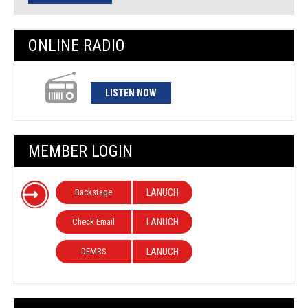
ONLINE RADIO
LISTEN NOW
MEMBER LOGIN
Backstage
LANUCH
Check Email
LANUCH
DEMRS
LANUCH