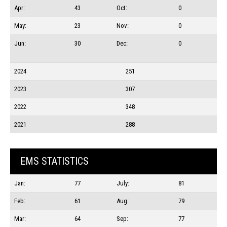
Apr:
43
Oct:
0
May:
23
Nov:
0
Jun:
30
Dec:
0
2024
251
2023
307
2022
348
2021
288
EMS STATISTICS
Jan:
77
July:
81
Feb:
61
Aug:
79
Mar:
64
Sep:
77