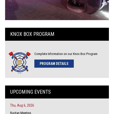
KNOX BOX PROGRAM
Complete Information on our Knox Box Program
PROGRAM DETAILS
UPCOMING EVENTS
Thu, Aug 6, 2026
Ruritan Meeting