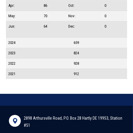
Apr:
86
Oct:
0
May:
70
Nov:
0
Jun:
64
Dec:
0
2024
659
2023
824
2022
928
2021
912
2898 Arthursville Road, P.O. Box 28 Hartly DE 19953, Station
#51