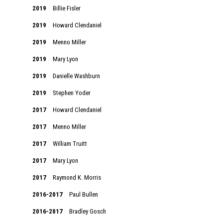
2019
Billie Fisler
2019
Howard Clendaniel
2019
Menno Miller
2019
Mary Lyon
2019
Danielle Washburn
2019
Stephen Yoder
2017
Howard Clendaniel
2017
Menno Miller
2017
William Truitt
2017
Mary Lyon
2017
Raymond K. Morris
2016-2017
Paul Bullen
2016-2017
Bradley Gosch