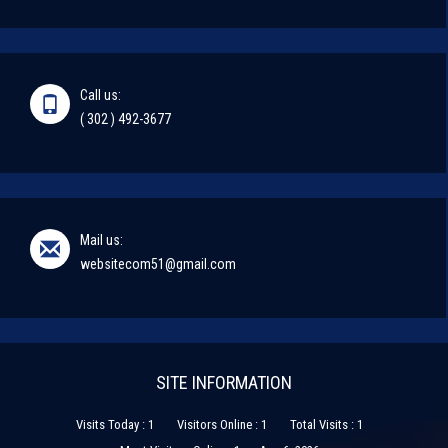
Call us:
( 302 ) 492-3677
Mail us:
websitecom51@gmail.com
SITE INFORMATION
Visits Today : 1
Visitors Online : 1
Total Visits : 1