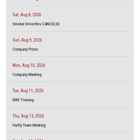
Sat, Aug 8, 2026
Smoker Drive-thru CANCELED
Sun, Aug 9, 2026
Company Picnic
Mon, Aug 10, 2026
Company Meeting
Tue, Aug 11, 2026
EMS Training
Thu, Aug 13, 2026
Hartly Town Meeting