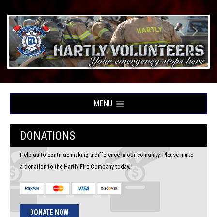
MENU
DONATIONS
Help us to continue making a difference in our comunity. Please make
a donation to the Hartly Fire Company today.
DONATE NOW