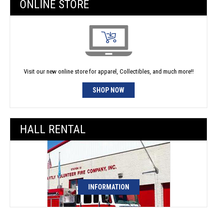
ONLINE STORE
Visit our new online store for apparel, Collectibles, and much more!!
SHOP NOW
HALL RENTAL
INFORMATION