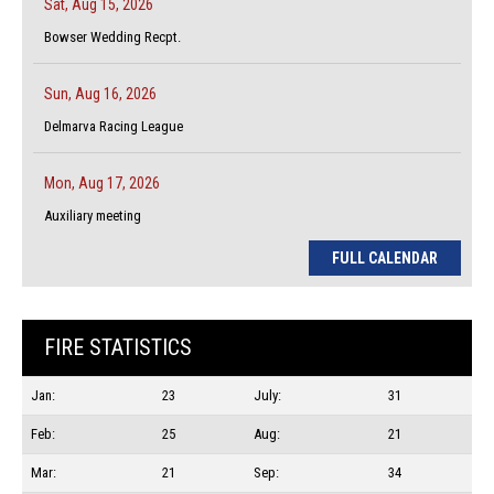
Sat, Aug 15, 2026
Bowser Wedding Recpt.
Sun, Aug 16, 2026
Delmarva Racing League
Mon, Aug 17, 2026
Auxiliary meeting
FULL CALENDAR
FIRE STATISTICS
Jan:
23
July:
31
Feb:
25
Aug:
21
Mar:
21
Sep:
34