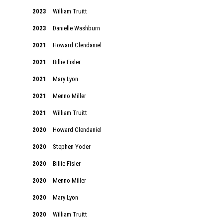
2023
William Truitt
2023
Danielle Washburn
2021
Howard Clendaniel
2021
Billie Fisler
2021
Mary Lyon
2021
Menno Miller
2021
William Truitt
2020
Howard Clendaniel
2020
Stephen Yoder
2020
Billie Fisler
2020
Menno Miller
2020
Mary Lyon
2020
William Truitt