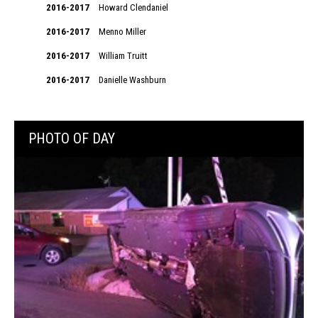
2016-2017
Howard Clendaniel
2016-2017
Menno Miller
2016-2017
William Truitt
2016-2017
Danielle Washburn
PHOTO OF DAY