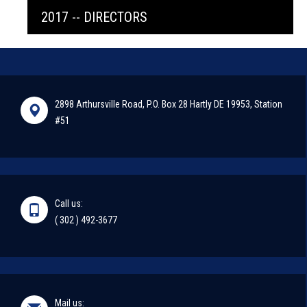
2017 -- DIRECTORS
2898 Arthursville Road, P.O. Box 28 Hartly DE 19953, Station
#51
Call us:
( 302 ) 492-3677
Mail us: