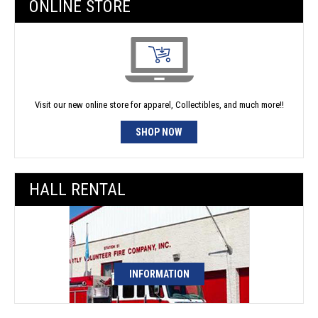
ONLINE STORE
Visit our new online store for apparel, Collectibles, and much more!!
SHOP NOW
HALL RENTAL
INFORMATION