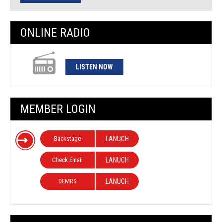
ONLINE RADIO
LISTEN NOW
MEMBER LOGIN
Backstage
LANUCH
Check Email
LANUCH
DEMRS
LANUCH