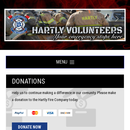
MENU
DONATIONS
Help us to continue making a difference in our comunity. Please make
a donation to the Hartly Fire Company today.
DONATE NOW