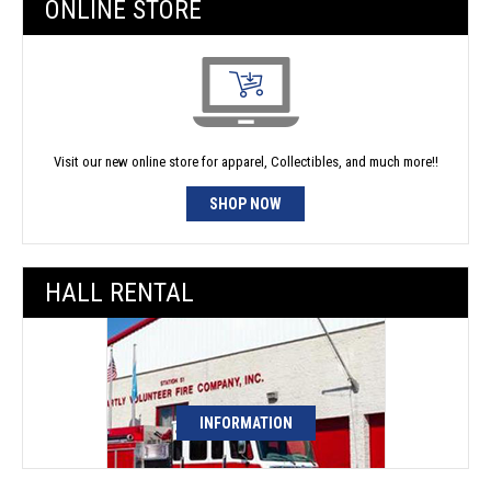
ONLINE STORE
Visit our new online store for apparel, Collectibles, and much more!!
SHOP NOW
HALL RENTAL
INFORMATION