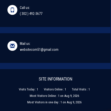
Call us:
( 302 ) 492-3677
Mail us:
websitecom51@gmail.com
SITE INFORMATION
Visits Today : 1
Visitors Online : 1
Total Visits : 1
Most Visitors Online : 1 on Aug 9, 2026
Most Visitors in one day : 1 on Aug 9, 2026