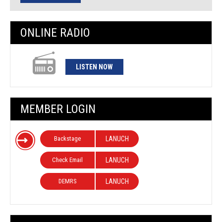
ONLINE RADIO
LISTEN NOW
MEMBER LOGIN
Backstage
LANUCH
Check Email
LANUCH
DEMRS
LANUCH