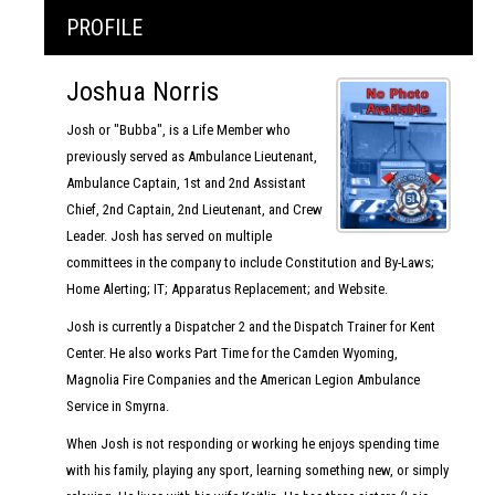
PROFILE
Joshua Norris
Josh or "Bubba", is a Life Member who
previously served as Ambulance Lieutenant,
Ambulance Captain, 1st and 2nd Assistant
Chief, 2nd Captain, 2nd Lieutenant, and Crew
Leader. Josh has served on multiple
committees in the company to include Constitution and By-Laws;
Home Alerting; IT; Apparatus Replacement; and Website.
Josh is currently a Dispatcher 2 and the Dispatch Trainer for Kent
Center. He also works Part Time for the Camden Wyoming,
Magnolia Fire Companies and the American Legion Ambulance
Service in Smyrna.
When Josh is not responding or working he enjoys spending time
with his family, playing any sport, learning something new, or simply