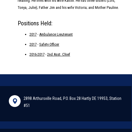
relaxing. He lives with his wife Kaitlin. He has three sisters (Lois,
Tonya, Julie); Father Jim and his wife Victoria; and Mother Pauline.
Positions Held:
2017
-
Ambulance Lieutenant
2017
-
Safety Officer
2016-2017
-
2nd Asst. Chief
2898 Arthursville Road, P.O. Box 28 Hartly DE 19953, Station
#51