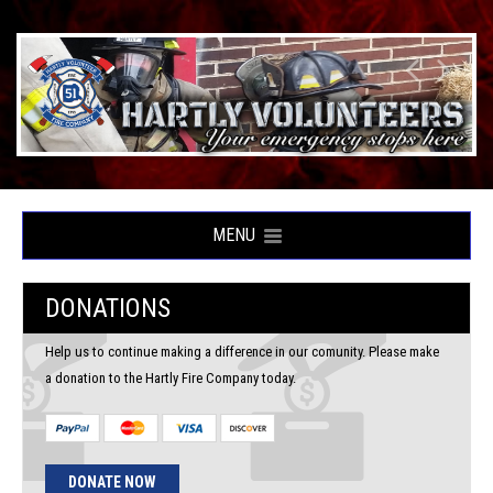
MENU
DONATIONS
Help us to continue making a difference in our comunity. Please make
a donation to the Hartly Fire Company today.
DONATE NOW