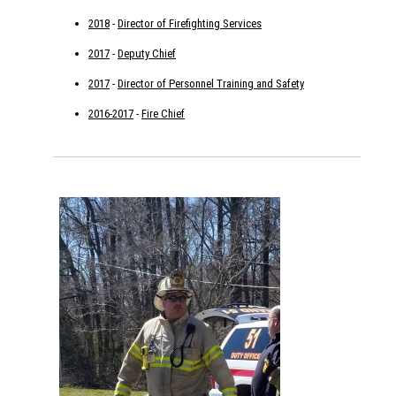
2018
-
Director of Firefighting Services
2017
-
Deputy Chief
2017
-
Director of Personnel Training and Safety
2016-2017
-
Fire Chief