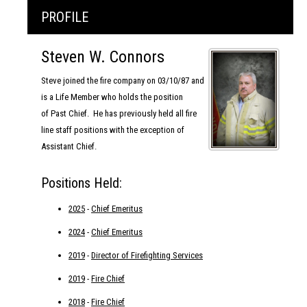
PROFILE
Steven W. Connors
Steve joined the fire company on 03/10/87 and
is a Life Member who holds the position
of Past Chief. He has previously held all fire
line staff positions with the exception of
Assistant Chief.
Positions Held:
2025
-
Chief Emeritus
2024
-
Chief Emeritus
2019
-
Director of Firefighting Services
2019
-
Fire Chief
2018
-
Fire Chief