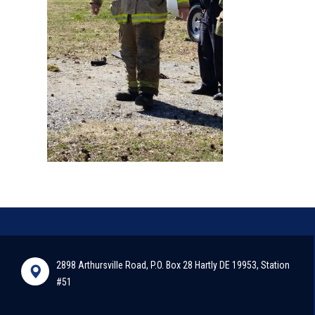
2898 Arthursville Road, P.O. Box 28 Hartly DE 19953, Station
#51