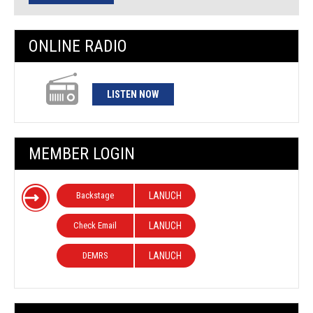
ONLINE RADIO
LISTEN NOW
MEMBER LOGIN
Backstage
LANUCH
Check Email
LANUCH
DEMRS
LANUCH