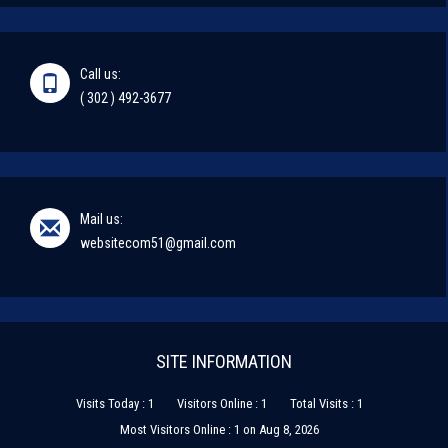
Call us:
( 302 ) 492-3677
Mail us:
websitecom51@gmail.com
SITE INFORMATION
Visits Today : 1
Visitors Online : 1
Total Visits : 1
Most Visitors Online : 1 on Aug 8, 2026