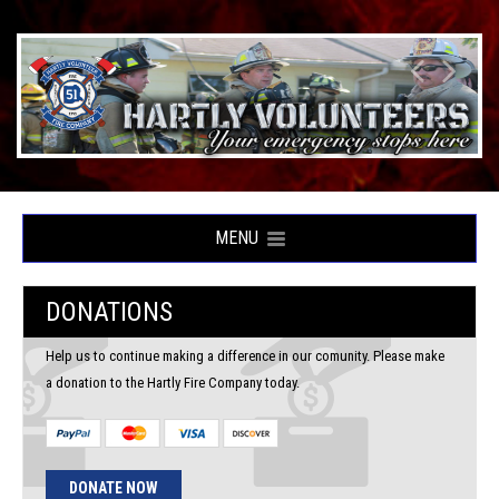
MENU
DONATIONS
Help us to continue making a difference in our comunity. Please make
a donation to the Hartly Fire Company today.
DONATE NOW