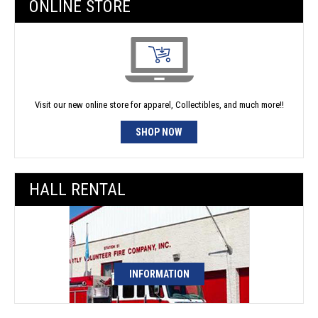
ONLINE STORE
Visit our new online store for apparel, Collectibles, and much more!!
SHOP NOW
HALL RENTAL
INFORMATION