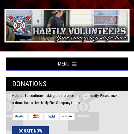
MENU
DONATIONS
Help us to continue making a difference in our comunity. Please make
a donation to the Hartly Fire Company today.
DONATE NOW