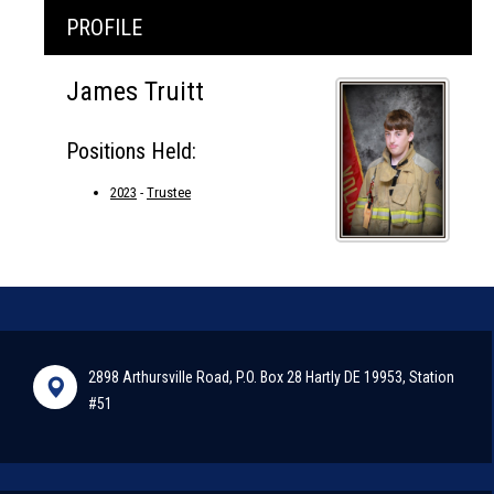
PROFILE
James Truitt
Positions Held:
2023
-
Trustee
2898 Arthursville Road, P.O. Box 28 Hartly DE 19953, Station
#51