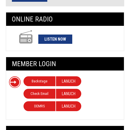
ONLINE RADIO
LISTEN NOW
MEMBER LOGIN
Backstage
LANUCH
Check Email
LANUCH
DEMRS
LANUCH