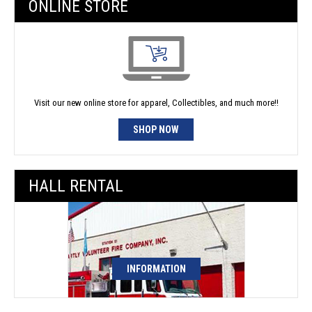
ONLINE STORE
Visit our new online store for apparel, Collectibles, and much more!!
SHOP NOW
HALL RENTAL
INFORMATION