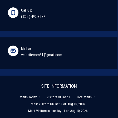
Call us:
( 302 ) 492-3677
Mail us:
websitecom51@gmail.com
SITE INFORMATION
Visits Today : 1
Visitors Online : 1
Total Visits : 1
Most Visitors Online : 1 on Aug 10, 2026
Most Visitors in one day : 1 on Aug 10, 2026