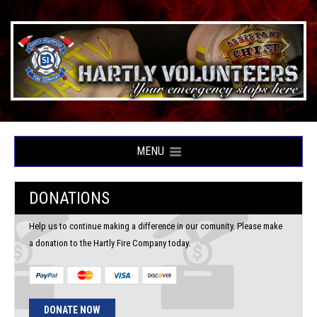
MENU
DONATIONS
Help us to continue making a difference in our comunity. Please make
a donation to the Hartly Fire Company today.
DONATE NOW