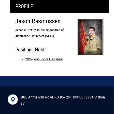
PROFILE
Jason Rasmussen
Jason currently holds the position of
Ambulance Lieutenant (51-41).
Positions Held:
2025
-
Ambulance Lieutenant
2898 Arthursville Road, P.O. Box 28 Hartly DE 19953, Station
#51