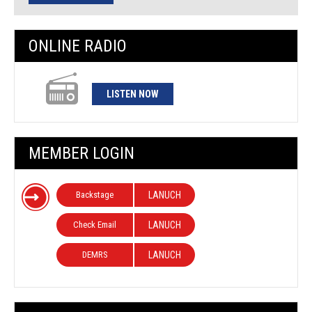
ONLINE RADIO
LISTEN NOW
MEMBER LOGIN
Backstage
LANUCH
Check Email
LANUCH
DEMRS
LANUCH