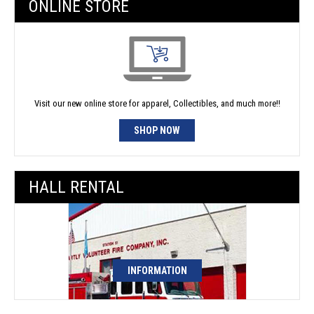
ONLINE STORE
Visit our new online store for apparel, Collectibles, and much more!!
SHOP NOW
HALL RENTAL
INFORMATION