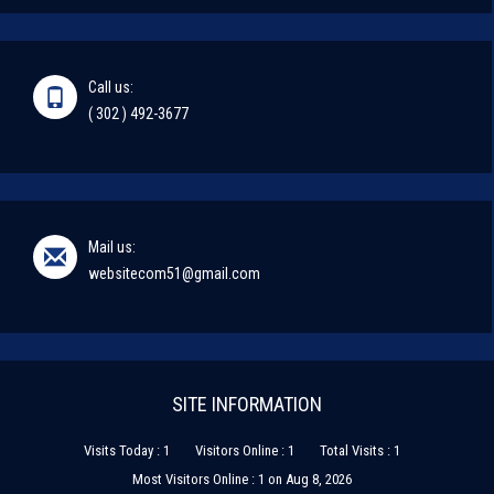
Call us:
( 302 ) 492-3677
Mail us:
websitecom51@gmail.com
SITE INFORMATION
Visits Today : 1
Visitors Online : 1
Total Visits : 1
Most Visitors Online : 1 on Aug 8, 2026