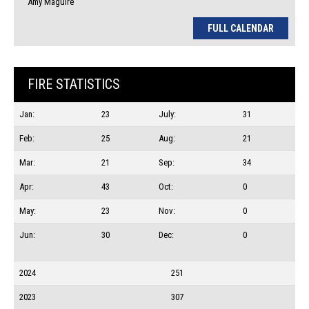
Amy Maguire
FULL CALENDAR
FIRE STATISTICS
Jan:
23
July:
31
Feb:
25
Aug:
21
Mar:
21
Sep:
34
Apr:
43
Oct:
0
May:
23
Nov:
0
Jun:
30
Dec:
0
2024
251
2023
307