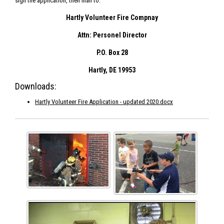
sign the application, then mail to:
Hartly Volunteer Fire Compnay
Attn: Personel Director
P.O. Box 28
Hartly, DE 19953
Downloads:
Hartly Volunteer Fire Application - updated 2020.docx