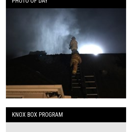
PHOTO OF DAY
KNOX BOX PROGRAM