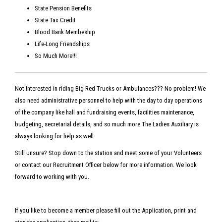
State Pension Benefits
State Tax Credit
Blood Bank Membeship
Life-Long Friendships
So Much More!!!
Not interested in riding Big Red Trucks or Ambulances??? No problem! We
also need administrative personnel to help with the day to day operations
of the company like hall and fundraising events, facilities maintenance,
budgeting, secretarial details, and so much more.The Ladies Auxiliary is
always looking for help as well.
Still unsure? Stop down to the station and meet some of your Volunteers
or contact our Recruitment Officer below for more information. We look
forward to working with you.
If you like to become a member please fill out the Application, print and