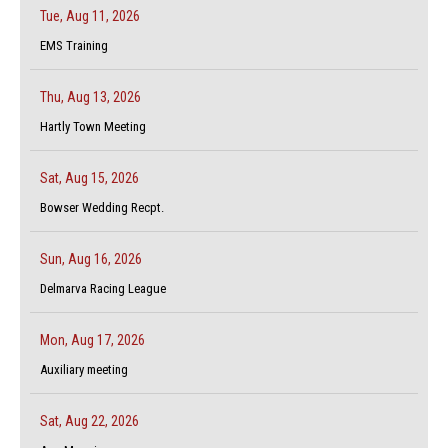
Tue, Aug 11, 2026
EMS Training
Thu, Aug 13, 2026
Hartly Town Meeting
Sat, Aug 15, 2026
Bowser Wedding Recpt.
Sun, Aug 16, 2026
Delmarva Racing League
Mon, Aug 17, 2026
Auxiliary meeting
Sat, Aug 22, 2026