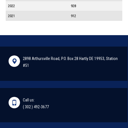
2022
928
2021
912
2898 Arthursville Road, P.O. Box 28 Hartly DE 19953, Station
#51
Call us:
( 302 ) 492-3677