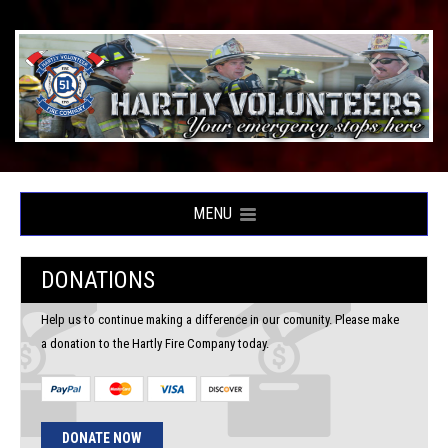
MENU
DONATIONS
Help us to continue making a difference in our comunity. Please make
a donation to the Hartly Fire Company today.
DONATE NOW