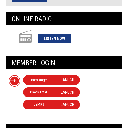
ONLINE RADIO
LISTEN NOW
MEMBER LOGIN
Backstage
LANUCH
Check Email
LANUCH
DEMRS
LANUCH