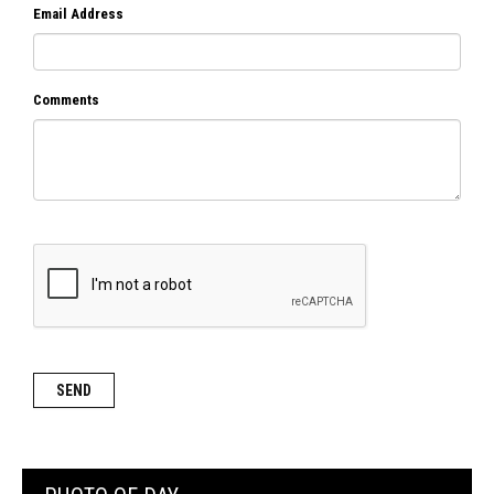
Email Address
Comments