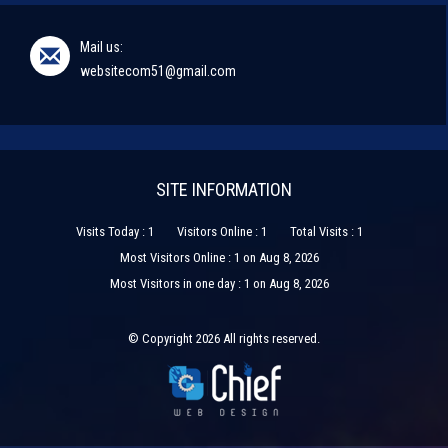
Mail us:
websitecom51@gmail.com
SITE INFORMATION
Visits Today : 1
Visitors Online : 1
Total Visits : 1
Most Visitors Online : 1 on Aug 8, 2026
Most Visitors in one day : 1 on Aug 8, 2026
© Copyright 2026 All rights reserved.