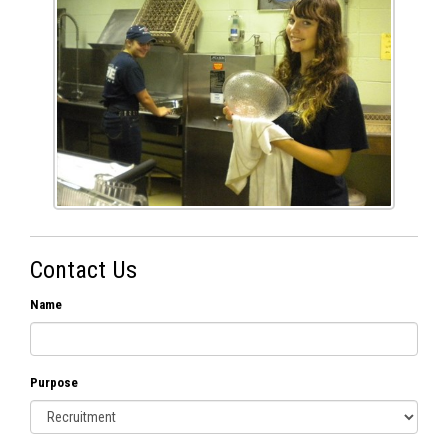
Contact Us
Name
Purpose