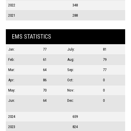
2022
348
2021
288
EMS STATISTICS
Jan:
77
July:
81
Feb:
61
Aug:
79
Mar:
64
Sep:
77
Apr:
86
Oct:
0
May:
70
Nov:
0
Jun:
64
Dec:
0
2024
659
2023
824