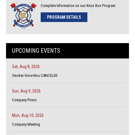
Complete Information on our Knox Box Program
PROGRAM DETAILS
UPCOMING EVENTS
Sat, Aug 8, 2026
Smoker Drive-thru CANCELED
Sun, Aug 9, 2026
Company Picnic
Mon, Aug 10, 2026
Company Meeting