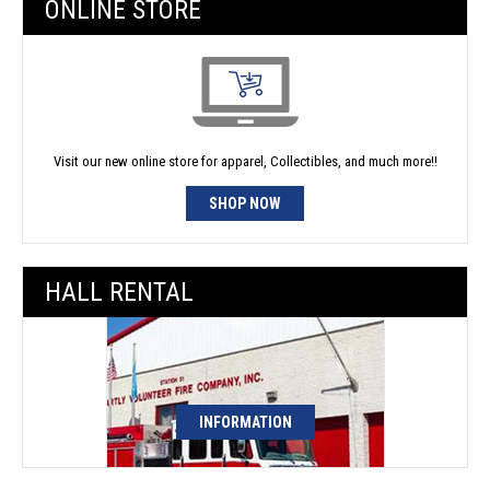
ONLINE STORE
Visit our new online store for apparel, Collectibles, and much more!!
SHOP NOW
HALL RENTAL
INFORMATION