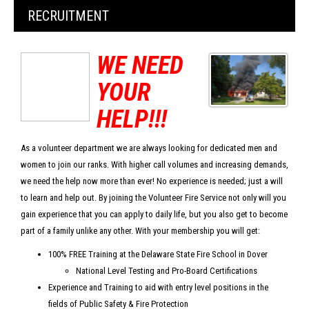
RECRUITMENT
WE NEED
YOUR
HELP!!!
As a volunteer department we are always looking for dedicated men and
women to join our ranks. With higher call volumes and increasing demands,
we need the help now more than ever! No experience is needed; just a will
to learn and help out. By joining the Volunteer Fire Service not only will you
gain experience that you can apply to daily life, but you also get to become
part of a family unlike any other. With your membership you will get:
100% FREE Training at the Delaware State Fire School in Dover
National Level Testing and Pro-Board Certifications
Experience and Training to aid with entry level positions in the
fields of Public Safety & Fire Protection