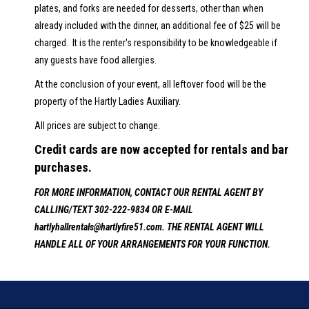
plates, and forks are needed for desserts, other than when
already included with the dinner, an additional fee of $25 will be
charged. It is the renter's responsibility to be knowledgeable if
any guests have food allergies.
At the conclusion of your event, all leftover food will be the
property of the Hartly Ladies Auxiliary.
All prices are subject to change.
Credit cards are now accepted for rentals and bar
purchases.
FOR MORE INFORMATION, CONTACT OUR RENTAL AGENT BY
CALLING/TEXT 302-222-9834 OR E-MAIL
hartlyhallrentals@hartlyfire51.com. THE RENTAL AGENT WILL
HANDLE ALL OF YOUR ARRANGEMENTS FOR YOUR FUNCTION.