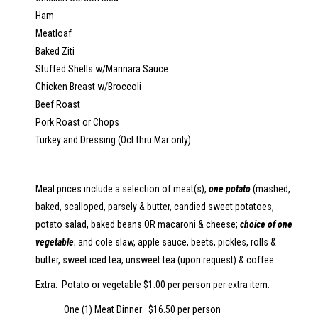
Ham
Meatloaf
Baked Ziti
Stuffed Shells w/Marinara Sauce
C
hicken Breast w/Broccoli
Beef Roast
P
ork Roast or Chops
T
urkey and Dressing (Oct thru Mar only)
Meal prices include a selection of meat(s),
one potato
(mashed,
baked, scalloped, parsely & butter, candied sweet potatoes,
potato salad, baked beans OR macaroni & cheese;
choice of one
vegetable
; and cole slaw, apple sauce, beets, pickles, rolls &
butter, sweet iced tea, unsweet tea (upon request) & coffee.
Extra: Potato or vegetable $1.00 per person per extra item.
One (1) Meat Dinner: $16.50 per person