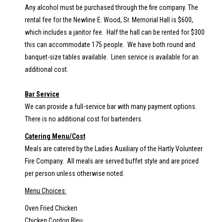
Any alcohol must be purchased through the fire company. The
rental fee for the Newline E. Wood, Sr. Memorial Hall is $600,
which includes a janitor fee. Half the hall can be rented for $300
this can accommodate 175 people. We have both round and
banquet-size tables available. Linen service is available for an
additional cost.
Bar Service
We can provide a full-service bar with many payment options.
There is no additional cost for bartenders.
Catering Menu/Cost
Meals are catered by the Ladies Auxiliary of the Hartly Volunteer
Fire Company. All meals are served buffet style and are priced
per person unless otherwise noted.
Menu Choices:
Oven Fried Chicken
Chicken Cordon Bleu