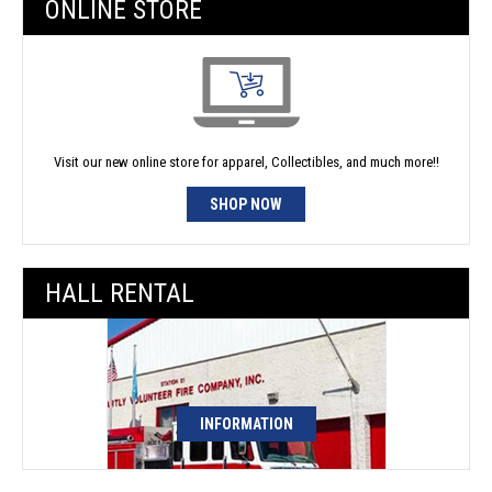
ONLINE STORE
Visit our new online store for apparel, Collectibles, and much more!!
SHOP NOW
HALL RENTAL
INFORMATION