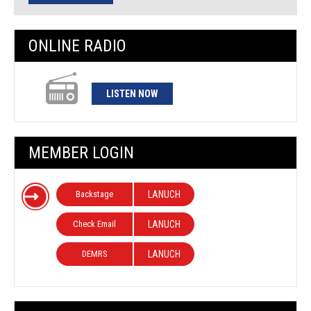
ONLINE RADIO
LISTEN NOW
MEMBER LOGIN
Backstage
LANUCH
Check Email
LANUCH
DEMRS
LANUCH