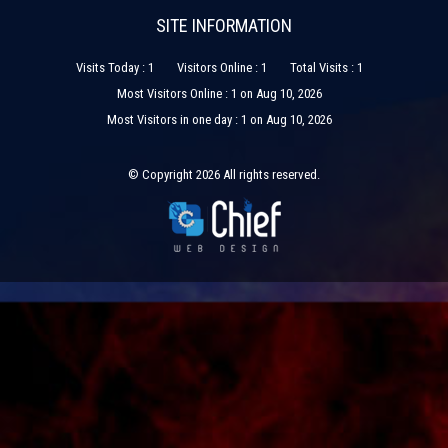
SITE INFORMATION
Visits Today : 1
Visitors Online : 1
Total Visits : 1
Most Visitors Online : 1 on Aug 10, 2026
Most Visitors in one day : 1 on Aug 10, 2026
© Copyright 2026 All rights reserved.