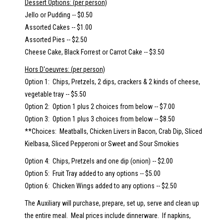
Dessert Options: (per person)
Jello or Pudding -- $0.50
Assorted Cakes -- $1.00
Assorted Pies -- $2.50
Cheese Cake, Black Forrest or Carrot Cake -- $3.50
Hors D'oeuvres: (per person)
Option 1: Chips, Pretzels, 2 dips, crackers & 2 kinds of cheese,
vegetable tray -- $5.50
Option 2: Option 1 plus 2 choices from below -- $7.00
Option 3: Option 1 plus 3 choices from below -- $8.50
**Choices: Meatballs, Chicken Livers in Bacon, Crab Dip, Sliced
Kielbasa, Sliced Pepperoni or Sweet and Sour Smokies
Option 4: Chips, Pretzels and one dip (onion) -- $2.00
Option 5: Fruit Tray added to any options -- $5.00
Option 6: Chicken Wings added to any options -- $2.50
The Auxiliary will purchase, prepare, set up, serve and clean up
the entire meal. Meal prices include dinnerware. If napkins,