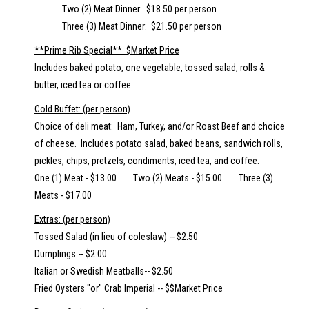
Two (2) Meat Dinner: $18.50 per person
Three (3) Meat Dinner: $21.50 per person
**Prime Rib Special** $Market Price
Includes baked potato, one vegetable, tossed salad, rolls &
butter, iced tea or coffee
Cold Buffet: (per person)
Choice of deli meat: Ham, Turkey, and/or Roast Beef and choice
of cheese. Includes potato salad, baked beans, sandwich rolls,
pickles, chips, pretzels, condiments, iced tea, and coffee.
One (1) Meat - $13.00 Two (2) Meats - $15.00 Three (3)
Meats - $17.00
Extras: (per person)
Tossed Salad (in lieu of coleslaw) -- $2.50
Dumplings -- $2.00
Italian or Swedish Meatballs-- $2.50
Fried Oysters "or" Crab Imperial -- $$Market Price