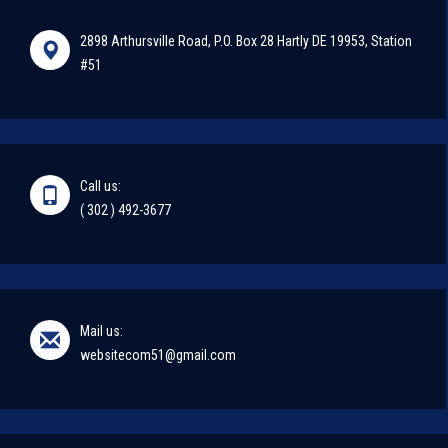
2898 Arthursville Road, P.O. Box 28 Hartly DE 19953, Station
#51
Call us:
( 302 ) 492-3677
Mail us:
websitecom51@gmail.com