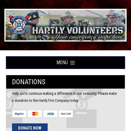
MENU
DONATIONS
Help us to continue making a difference in our comunity. Please make
a donation to the Hartly Fire Company today.
DONATE NOW