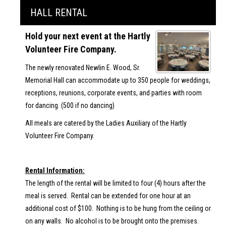
HALL RENTAL
Hold your next event at the Hartly
Volunteer Fire Company.
The newly renovated Newlin E. Wood, Sr.
Memorial Hall can accommodate up to 350 people for weddings,
receptions, reunions, corporate events, and parties with room
for dancing. (500 if no dancing)
All meals are catered by the Ladies Auxiliary of the Hartly
Volunteer Fire Company.
Rental Information:
The length of the rental will be limited to four (4) hours after the
meal is served. Rental can be extended for one hour at an
additional cost of $100. Nothing is to be hung from the ceiling or
on any walls. No alcohol is to be brought onto the premises.