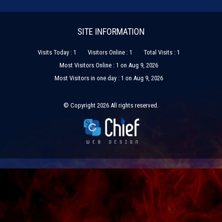
SITE INFORMATION
Visits Today : 1
Visitors Online : 1
Total Visits : 1
Most Visitors Online : 1 on Aug 9, 2026
Most Visitors in one day : 1 on Aug 9, 2026
© Copyright 2026 All rights reserved.