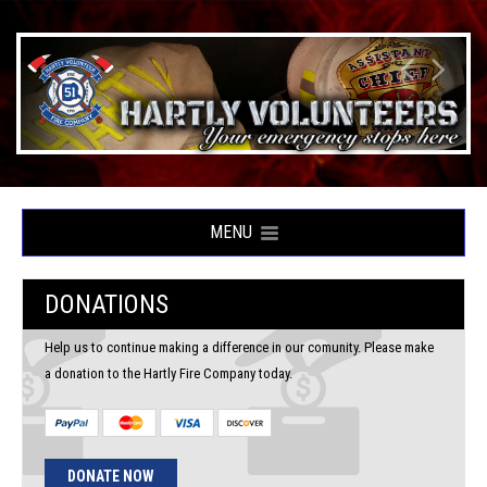
MENU
DONATIONS
Help us to continue making a difference in our comunity. Please make
a donation to the Hartly Fire Company today.
DONATE NOW