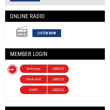
ONLINE RADIO
LISTEN NOW
MEMBER LOGIN
Backstage
LANUCH
Check Email
LANUCH
DEMRS
LANUCH