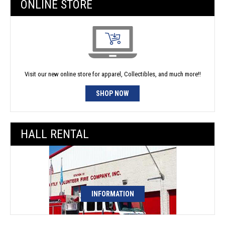
ONLINE STORE
Visit our new online store for apparel, Collectibles, and much more!!
SHOP NOW
HALL RENTAL
INFORMATION