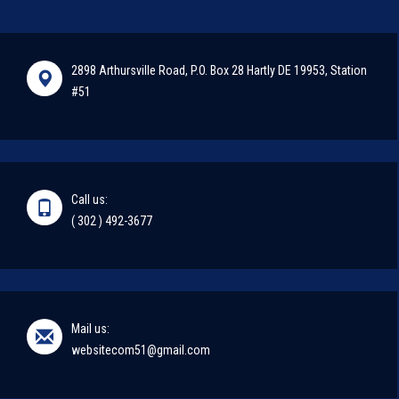
2898 Arthursville Road, P.O. Box 28 Hartly DE 19953, Station
#51
Call us:
( 302 ) 492-3677
Mail us:
websitecom51@gmail.com