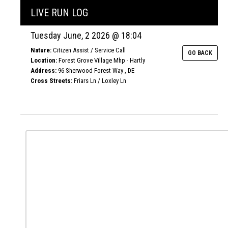
LIVE RUN LOG
Tuesday June, 2 2026 @ 18:04
Nature:
Citizen Assist / Service Call
GO BACK
Location:
Forest Grove Village Mhp - Hartly
Address:
96 Sherwood Forest Way , DE
Cross Streets:
Friars Ln / Loxley Ln