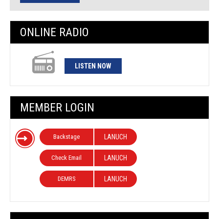
ONLINE RADIO
LISTEN NOW
MEMBER LOGIN
Backstage
LANUCH
Check Email
LANUCH
DEMRS
LANUCH