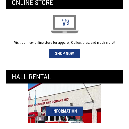
ONLINE STORE
Visit our new online store for apparel, Collectibles, and much more!!
SHOP NOW
HALL RENTAL
INFORMATION