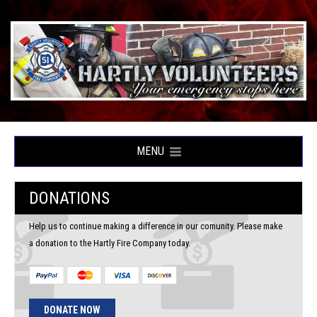
MENU
DONATIONS
Help us to continue making a difference in our comunity. Please make
a donation to the Hartly Fire Company today.
DONATE NOW