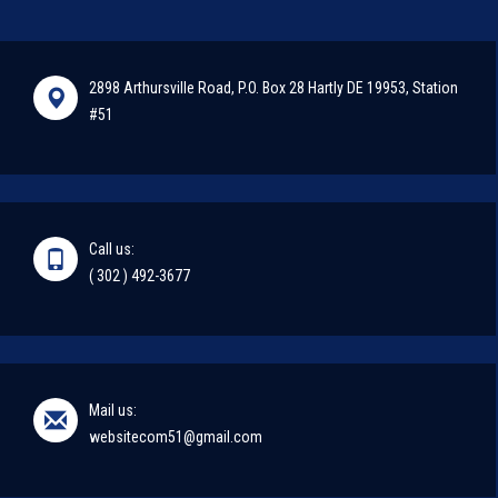
2898 Arthursville Road, P.O. Box 28 Hartly DE 19953, Station
#51
Call us:
( 302 ) 492-3677
Mail us:
websitecom51@gmail.com