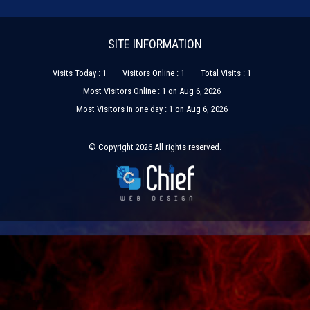
SITE INFORMATION
Visits Today : 1
Visitors Online : 1
Total Visits : 1
Most Visitors Online : 1 on Aug 6, 2026
Most Visitors in one day : 1 on Aug 6, 2026
© Copyright 2026 All rights reserved.