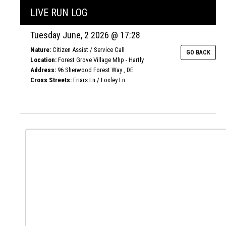
LIVE RUN LOG
Tuesday June, 2 2026 @ 17:28
Nature:
Citizen Assist / Service Call
GO BACK
Location:
Forest Grove Village Mhp - Hartly
Address:
96 Sherwood Forest Way , DE
Cross Streets:
Friars Ln / Loxley Ln