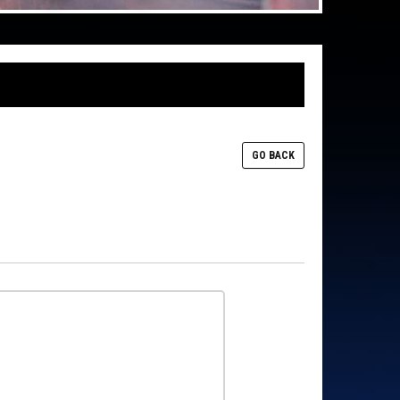
GO BACK