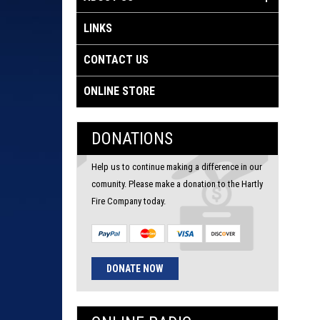
LINKS
CONTACT US
ONLINE STORE
DONATIONS
Help us to continue making a difference in our
comunity. Please make a donation to the Hartly
Fire Company today.
DONATE NOW