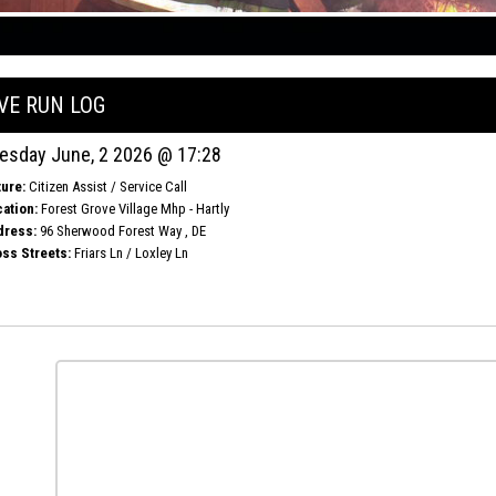
IVE RUN LOG
esday June, 2 2026 @ 17:28
ure:
Citizen Assist / Service Call
ation:
Forest Grove Village Mhp - Hartly
dress:
96 Sherwood Forest Way , DE
ss Streets:
Friars Ln / Loxley Ln