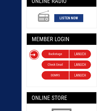
ONLINE RADIO
LISTEN NOW
MEMBER LOGIN
Backstage
LANUCH
Check Email
LANUCH
DEMRS
LANUCH
ONLINE STORE