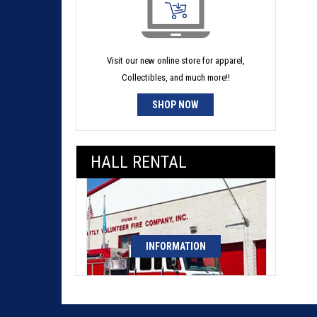
Visit our new online store for apparel,
Collectibles, and much more!!
SHOP NOW
HALL RENTAL
INFORMATION