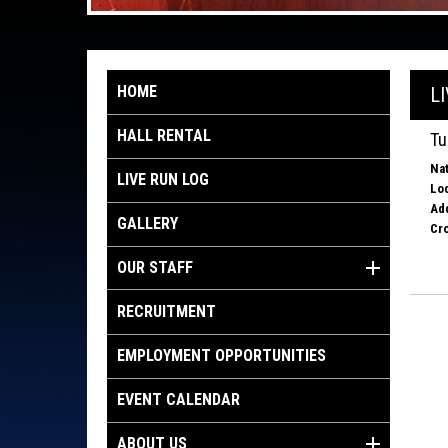
HOME
L
HALL RENTAL
Tu
Nat
LIVE RUN LOG
Loc
Ad
GALLERY
Cro
OUR STAFF
RECRUITMENT
EMPLOYMENT OPPORTUNITIES
EVENT CALENDAR
ABOUT US