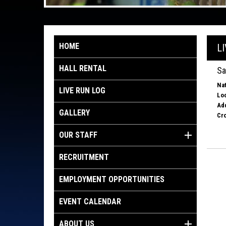
HOME
L
HALL RENTAL
Sa
Nat
LIVE RUN LOG
Loc
Ad
GALLERY
Cro
OUR STAFF
RECRUITMENT
EMPLOYMENT OPPORTUNITIES
EVENT CALENDAR
ABOUT US