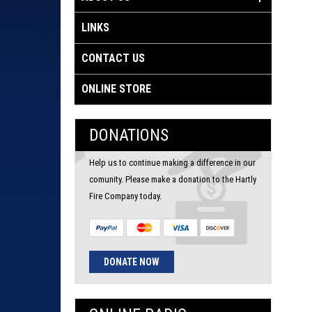
LINKS
CONTACT US
ONLINE STORE
DONATIONS
Help us to continue making a difference in our
comunity. Please make a donation to the Hartly
Fire Company today.
DONATE NOW