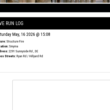
IVE RUN LOG
turday May, 16 2026 @ 15:08
ure:
Structure Fire
ation:
Smyrna
dress:
2291 Sunnyside Rd , DE
ss Streets:
Ryan Rd / Hillyard Rd