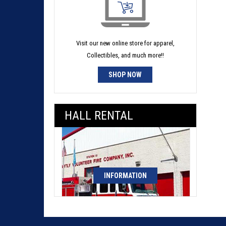
Visit our new online store for apparel,
Collectibles, and much more!!
SHOP NOW
HALL RENTAL
INFORMATION