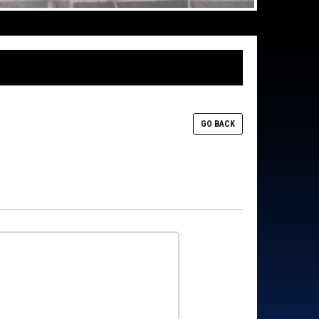
GO BACK