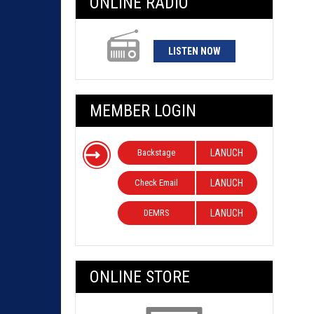
ONLINE RADIO
LISTEN NOW
MEMBER LOGIN
Backstage
LANUCH
Check Email
LANUCH
DEMRS
LANUCH
ONLINE STORE