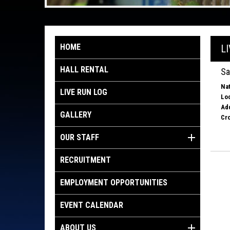
HOME
L
HALL RENTAL
Sa
Nat
LIVE RUN LOG
Loc
Ad
GALLERY
Cro
OUR STAFF
RECRUITMENT
EMPLOYMENT OPPORTUNITIES
EVENT CALENDAR
ABOUT US