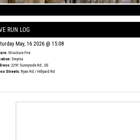
IVE RUN LOG
turday May, 16 2026 @ 15:08
ure:
Structure Fire
ation:
Smyrna
dress:
2291 Sunnyside Rd , DE
ss Streets:
Ryan Rd / Hillyard Rd