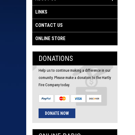
LINKS
CONTACT US
ONLINE STORE
DONATIONS
Help us to continue making a difference in our
comunity. Please make a donation to the Hartly
Fire Company today.
DONATE NOW