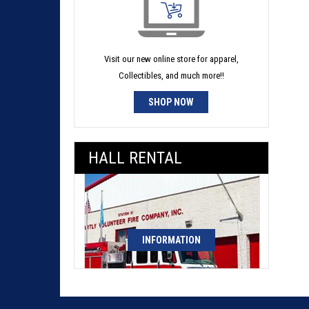
Visit our new online store for apparel,
Collectibles, and much more!!
SHOP NOW
HALL RENTAL
INFORMATION