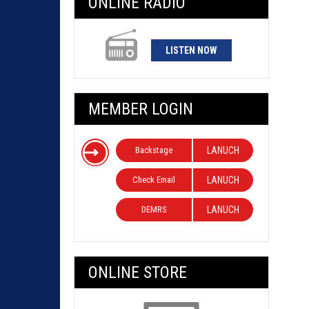
ONLINE RADIO
LISTEN NOW
MEMBER LOGIN
Backstage
LANUCH
Check Email
LANUCH
DEMRS
LANUCH
ONLINE STORE