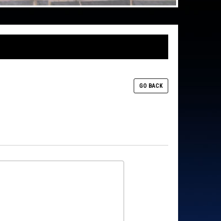
GO BACK