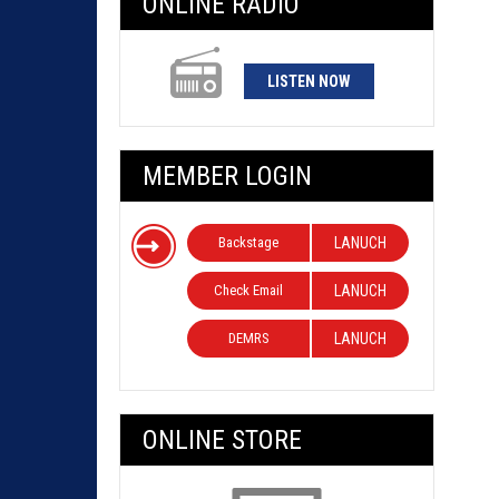
ONLINE RADIO
LISTEN NOW
MEMBER LOGIN
Backstage
LANUCH
Check Email
LANUCH
DEMRS
LANUCH
ONLINE STORE