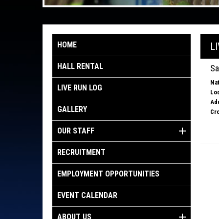
HOME
L
HALL RENTAL
Sa
Nat
LIVE RUN LOG
Loc
Ad
GALLERY
Cro
OUR STAFF
RECRUITMENT
EMPLOYMENT OPPORTUNITIES
EVENT CALENDAR
ABOUT US