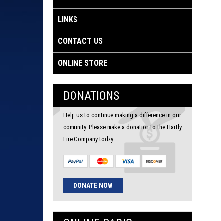
LINKS
CONTACT US
ONLINE STORE
DONATIONS
Help us to continue making a difference in our
comunity. Please make a donation to the Hartly
Fire Company today.
DONATE NOW