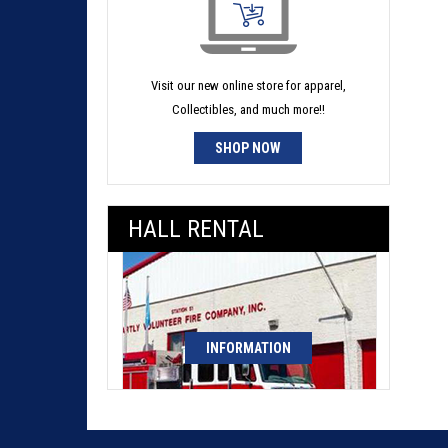
Visit our new online store for apparel,
Collectibles, and much more!!
SHOP NOW
HALL RENTAL
INFORMATION