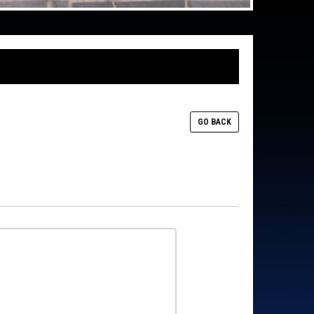
GO BACK