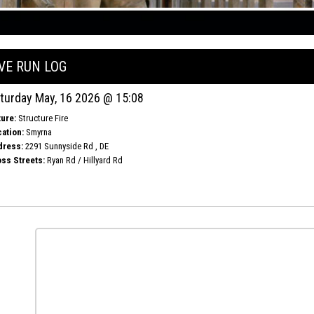
IVE RUN LOG
turday May, 16 2026 @ 15:08
ure:
Structure Fire
ation:
Smyrna
dress:
2291 Sunnyside Rd , DE
ss Streets:
Ryan Rd / Hillyard Rd