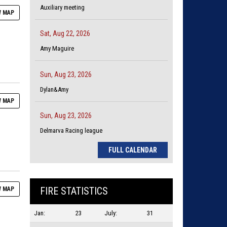
Auxiliary meeting
 MAP
Sat, Aug 22, 2026
Amy Maguire
Sun, Aug 23, 2026
Dylan&Amy
 MAP
Sun, Aug 23, 2026
Delmarva Racing league
FULL CALENDAR
FIRE STATISTICS
 MAP
Jan:
23
July:
31