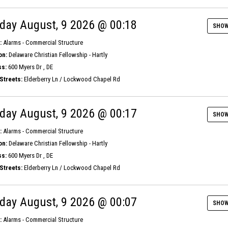
day August, 9 2026 @ 00:18
SHOW
:
Alarms - Commercial Structure
on:
Delaware Christian Fellowship - Hartly
s:
600 Myers Dr , DE
Streets:
Elderberry Ln / Lockwood Chapel Rd
day August, 9 2026 @ 00:17
SHOW
:
Alarms - Commercial Structure
on:
Delaware Christian Fellowship - Hartly
s:
600 Myers Dr , DE
Streets:
Elderberry Ln / Lockwood Chapel Rd
day August, 9 2026 @ 00:07
SHOW
:
Alarms - Commercial Structure