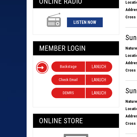
ONLINE RADIO
Locati
Addres
Cross 
LISTEN NOW
Sun
MEMBER LOGIN
Nature
Locati
Addres
Backstage
LANUCH
Cross 
Check Email
LANUCH
Sun
DEMRS
LANUCH
Nature
Locati
Addres
ONLINE STORE
Cross 