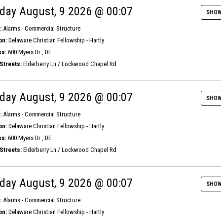
day August, 9 2026 @ 00:07
SHOW
:
Alarms - Commercial Structure
on:
Delaware Christian Fellowship - Hartly
s:
600 Myers Dr , DE
Streets:
Elderberry Ln / Lockwood Chapel Rd
day August, 9 2026 @ 00:07
SHOW
:
Alarms - Commercial Structure
on:
Delaware Christian Fellowship - Hartly
s:
600 Myers Dr , DE
Streets:
Elderberry Ln / Lockwood Chapel Rd
day August, 9 2026 @ 00:07
SHOW
:
Alarms - Commercial Structure
on:
Delaware Christian Fellowship - Hartly