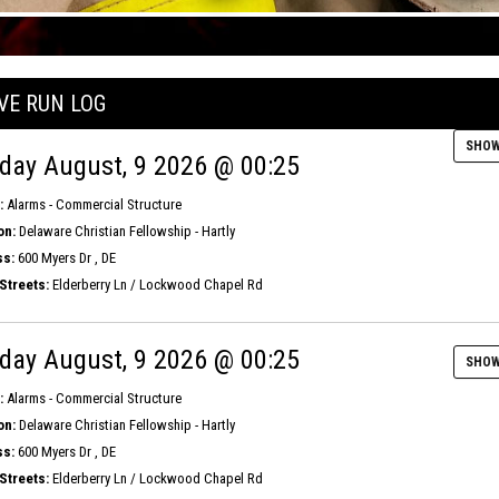
IVE RUN LOG
SHOW
day August, 9 2026 @ 00:25
:
Alarms - Commercial Structure
on:
Delaware Christian Fellowship - Hartly
s:
600 Myers Dr , DE
Streets:
Elderberry Ln / Lockwood Chapel Rd
day August, 9 2026 @ 00:25
SHOW
:
Alarms - Commercial Structure
on:
Delaware Christian Fellowship - Hartly
s:
600 Myers Dr , DE
Streets:
Elderberry Ln / Lockwood Chapel Rd