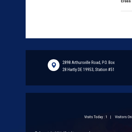
Cross 
2898 Arthursville Road, P.O. Box
28 Hartly DE 19953, Station #51
Visits Today : 1
Visitors Onl