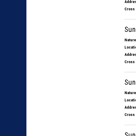
Addres
Cross 
Sun
Nature
Locati
Addres
Cross 
Sun
Nature
Locati
Addres
Cross 
Sun