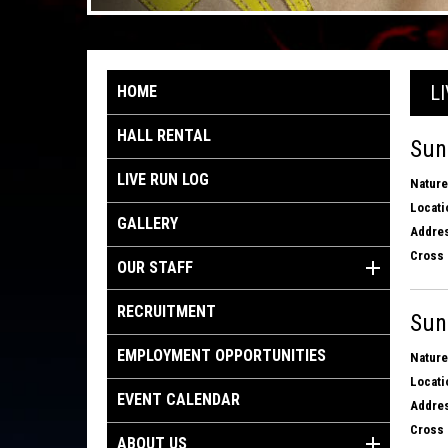
L
HOME
HALL RENTAL
Sun
LIVE RUN LOG
Nature
Locati
GALLERY
Addres
Cross 
OUR STAFF
RECRUITMENT
Sun
EMPLOYMENT OPPORTUNITIES
Nature
Locati
EVENT CALENDAR
Addres
Cross 
ABOUT US