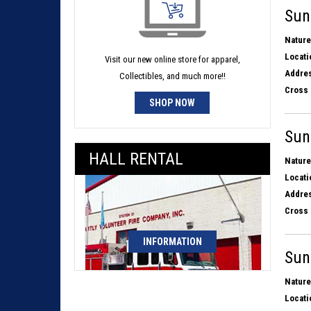
Sun
Nature
Locati
Visit our new online store for apparel,
Addres
Collectibles, and much more!!
Cross 
SHOP NOW
Sun
HALL RENTAL
Nature
Locati
Addres
Cross 
INFORMATION
Sun
Nature
Locati