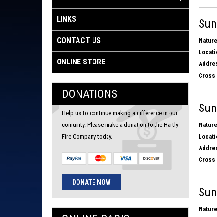
LINKS
Sun
CONTACT US
Nature
Locati
ONLINE STORE
Addres
Cross 
DONATIONS
Sun
Help us to continue making a difference in our
comunity. Please make a donation to the Hartly
Nature
Fire Company today.
Locati
Addres
Cross 
DONATE NOW
Sun
Nature