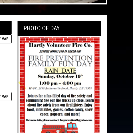
PHOTO OF DAY
 MAP
 MAP