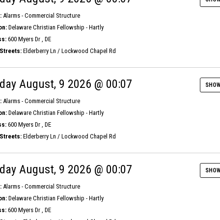
:
Alarms - Commercial Structure
on:
Delaware Christian Fellowship - Hartly
s:
600 Myers Dr , DE
Streets:
Elderberry Ln / Lockwood Chapel Rd
day August, 9 2026 @ 00:07
SHOW
:
Alarms - Commercial Structure
on:
Delaware Christian Fellowship - Hartly
s:
600 Myers Dr , DE
Streets:
Elderberry Ln / Lockwood Chapel Rd
day August, 9 2026 @ 00:07
SHOW
:
Alarms - Commercial Structure
on:
Delaware Christian Fellowship - Hartly
s:
600 Myers Dr , DE