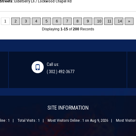
Streets:
Elderberry Ln / Lockwood Chapel Rd
1
2
3
4
5
6
7
8
9
10
11
14
»
Displaying
1-15
of
200
Records
Call us:
( 302 ) 492-3677
SITE INFORMATION
ine : 1
Total Visits : 1
Most Visitors Online : 1 on Aug 9, 2026
Most Visitors