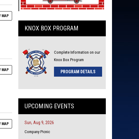
 MAP
KNOX BOX PROGRAM
Complete Information on our
Knox Box Program
 MAP
PROGRAM DETAILS
UPCOMING EVENTS
Sun, Aug 9, 2026
 MAP
Company Picnic