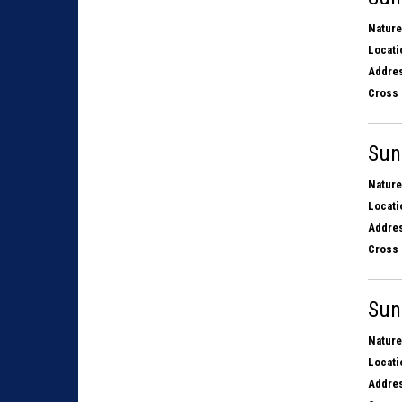
Nature
Locati
Addres
Cross 
Sun
Nature
Locati
Addres
Cross 
Sun
Nature
Locati
Addres