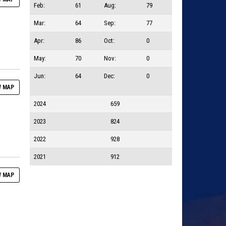
Feb:
61
Aug:
79
Mar:
64
Sep:
77
Apr:
86
Oct:
0
May:
70
Nov:
0
Jun:
64
Dec:
0
 MAP
2024
659
2023
824
2022
928
2021
912
 MAP