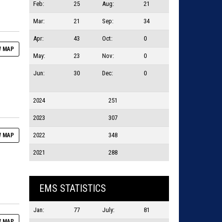
Feb:
25
Aug:
21
Mar:
21
Sep:
34
Apr:
43
Oct:
0
 MAP
May:
23
Nov:
0
Jun:
30
Dec:
0
2024
251
2023
307
2022
348
 MAP
2021
288
EMS STATISTICS
Jan:
77
July:
81
 MAP