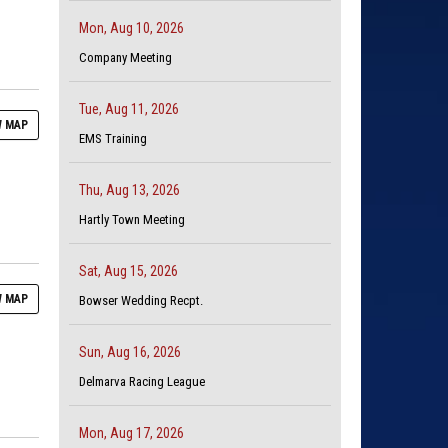
Mon, Aug 10, 2026
Company Meeting
Tue, Aug 11, 2026
 MAP
EMS Training
Thu, Aug 13, 2026
Hartly Town Meeting
Sat, Aug 15, 2026
 MAP
Bowser Wedding Recpt.
Sun, Aug 16, 2026
Delmarva Racing League
Mon, Aug 17, 2026