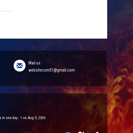
Mail us:
websitecom51@gmail.com
 in one day : 1 on Aug 9, 2026