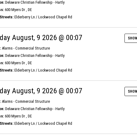
on:
Delaware Christian Fellowship - Hartly
s:
600 Myers Dr , DE
Streets:
Elderberry Ln / Lockwood Chapel Rd
day August, 9 2026 @ 00:07
SHOW
:
Alarms - Commercial Structure
on:
Delaware Christian Fellowship - Hartly
s:
600 Myers Dr , DE
Streets:
Elderberry Ln / Lockwood Chapel Rd
day August, 9 2026 @ 00:07
SHOW
:
Alarms - Commercial Structure
on:
Delaware Christian Fellowship - Hartly
s:
600 Myers Dr , DE
Streets:
Elderberry Ln / Lockwood Chapel Rd