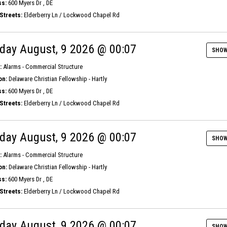
s:
600 Myers Dr , DE
Streets:
Elderberry Ln / Lockwood Chapel Rd
day August, 9 2026 @ 00:07
SHOW
:
Alarms - Commercial Structure
on:
Delaware Christian Fellowship - Hartly
s:
600 Myers Dr , DE
Streets:
Elderberry Ln / Lockwood Chapel Rd
day August, 9 2026 @ 00:07
SHOW
:
Alarms - Commercial Structure
on:
Delaware Christian Fellowship - Hartly
s:
600 Myers Dr , DE
Streets:
Elderberry Ln / Lockwood Chapel Rd
day August, 9 2026 @ 00:07
SHOW