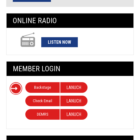
ONLINE RADIO
LISTEN NOW
MEMBER LOGIN
Backstage
LANUCH
Check Email
LANUCH
DEMRS
LANUCH