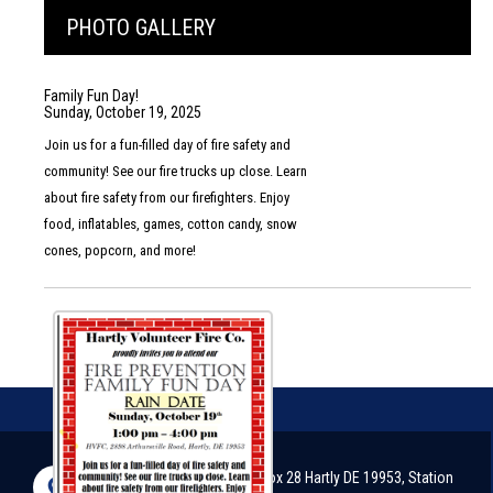
PHOTO GALLERY
Family Fun Day!
Sunday, October 19, 2025
Join us for a fun-filled day of fire safety and
community! See our fire trucks up close. Learn
about fire safety from our firefighters. Enjoy
food, inflatables, games, cotton candy, snow
cones, popcorn, and more!
2898 Arthursville Road, P.O. Box 28 Hartly DE 19953, Station