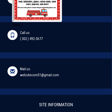
#51
Views: 3
Call us:
( 302 ) 492-3677
Mail us:
websitecom51@gmail.com
SITE INFORMATION