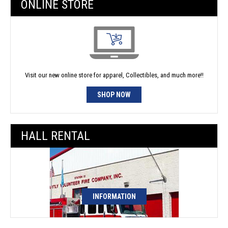
ONLINE STORE
Visit our new online store for apparel, Collectibles, and much more!!
SHOP NOW
HALL RENTAL
INFORMATION