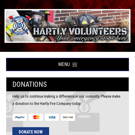
MENU
DONATIONS
Help us to continue making a difference in our comunity. Please make
a donation to the Hartly Fire Company today.
DONATE NOW