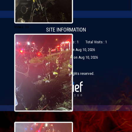
Views: 39
SITE INFORMATION
Visits Today : 1
Visitors Online : 1
Total Visits : 1
Most Visitors Online : 1 on Aug 10, 2026
Most Visitors in one day : 1 on Aug 10, 2026
© Copyright 2026 All rights reserved.
Views: 39