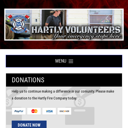
MENU
DONATIONS
Help us to continue making a difference in our comunity. Please make
a donation to the Hartly Fire Company today.
DONATE NOW