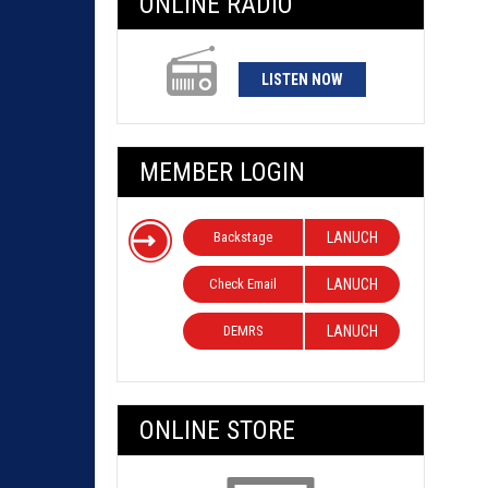
ONLINE RADIO
LISTEN NOW
MEMBER LOGIN
Backstage
LANUCH
Check Email
LANUCH
DEMRS
LANUCH
ONLINE STORE