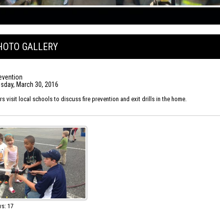
HOTO GALLERY
revention
day, March 30, 2016
 visit local schools to discuss fire prevention and exit drills in the home.
s: 17