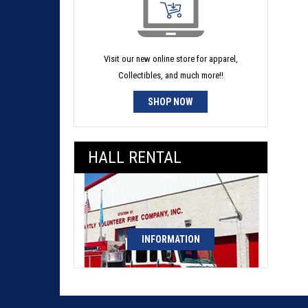
Visit our new online store for apparel,
Collectibles, and much more!!
SHOP NOW
HALL RENTAL
INFORMATION