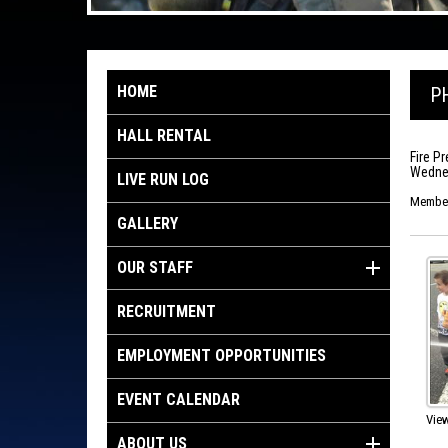
HOME
P
HALL RENTAL
Fire P
Wednes
LIVE RUN LOG
Members
GALLERY
OUR STAFF
RECRUITMENT
EMPLOYMENT OPPORTUNITIES
EVENT CALENDAR
View
ABOUT US