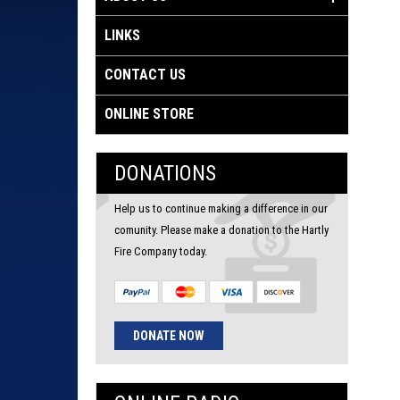
LINKS
CONTACT US
ONLINE STORE
DONATIONS
Help us to continue making a difference in our
comunity. Please make a donation to the Hartly
Fire Company today.
DONATE NOW