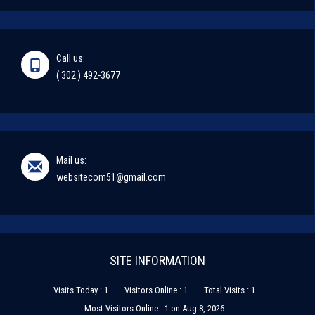
Call us:
( 302 ) 492-3677
Mail us:
websitecom51@gmail.com
SITE INFORMATION
Visits Today : 1
Visitors Online : 1
Total Visits : 1
Most Visitors Online : 1 on Aug 8, 2026