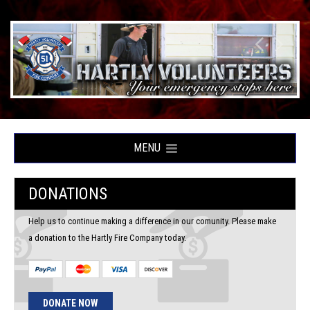
MENU
DONATIONS
Help us to continue making a difference in our comunity. Please make
a donation to the Hartly Fire Company today.
DONATE NOW