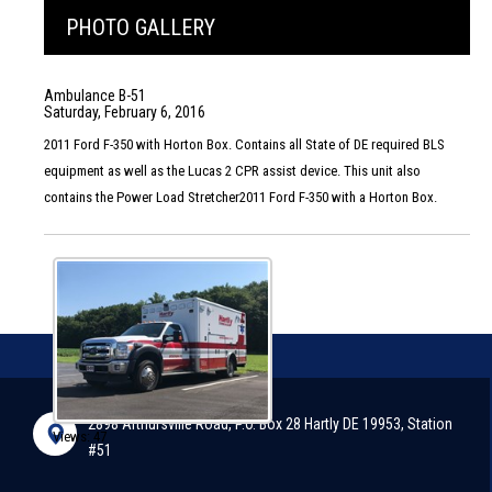
PHOTO GALLERY
Ambulance B-51
Saturday, February 6, 2016
2011 Ford F-350 with Horton Box. Contains all State of DE required BLS
equipment as well as the Lucas 2 CPR assist device. This unit also
contains the Power Load Stretcher2011 Ford F-350 with a Horton Box.
2898 Arthursville Road, P.O. Box 28 Hartly DE 19953, Station
Views: 47
#51