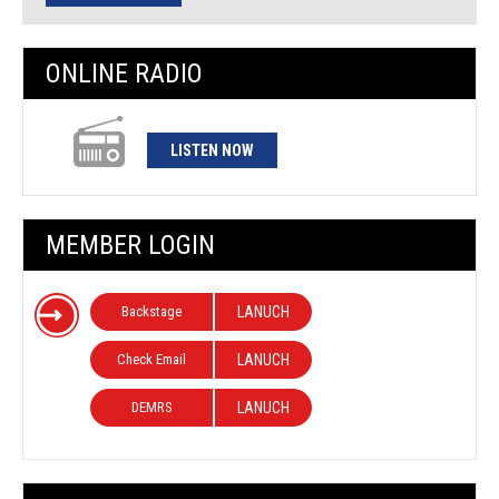
ONLINE RADIO
LISTEN NOW
MEMBER LOGIN
Backstage
LANUCH
Check Email
LANUCH
DEMRS
LANUCH