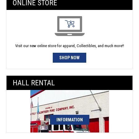
ONLINE STORE
Visit our new online store for apparel, Collectibles, and much more!!
SHOP NOW
HALL RENTAL
INFORMATION