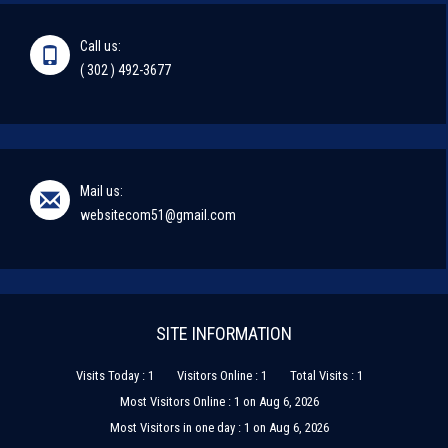
Call us:
( 302 ) 492-3677
Mail us:
websitecom51@gmail.com
SITE INFORMATION
Visits Today : 1
Visitors Online : 1
Total Visits : 1
Most Visitors Online : 1 on Aug 6, 2026
Most Visitors in one day : 1 on Aug 6, 2026