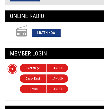
ONLINE RADIO
LISTEN NOW
MEMBER LOGIN
Backstage
LANUCH
Check Email
LANUCH
DEMRS
LANUCH