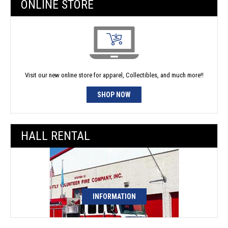
ONLINE STORE
Visit our new online store for apparel, Collectibles, and much more!!
SHOP NOW
HALL RENTAL
INFORMATION