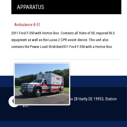
APPARATUS
Ambulance B-51
2011 Ford F-350 with Horton Box. Contains all State of DE required BLS
equipment as well as the Lucas 2 CPR assist device. This unit also
contains the Power Load Stretcher2011 Ford F-350 with a Horton Box.
2898 Arthursville Road, P.O. Box 28 Hartly DE 19953, Station
#51
Views: 47