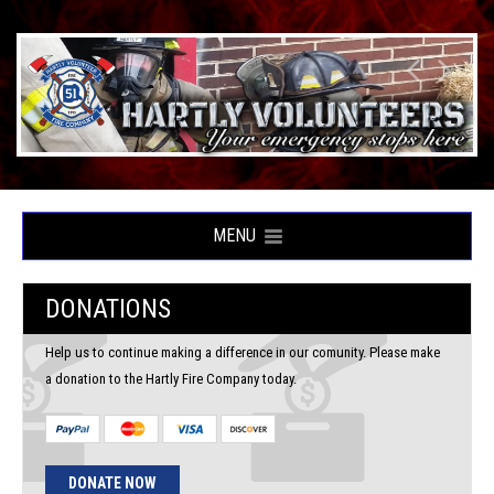
MENU
DONATIONS
Help us to continue making a difference in our comunity. Please make
a donation to the Hartly Fire Company today.
DONATE NOW