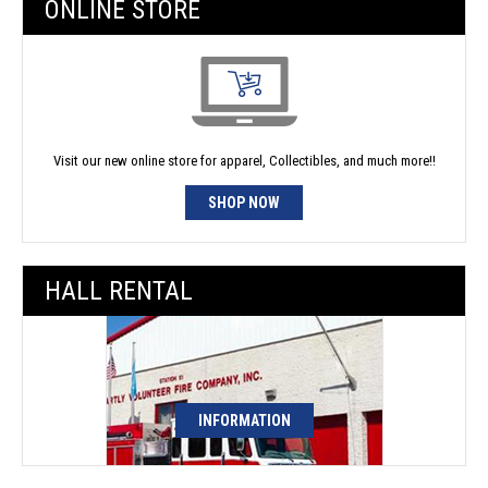
ONLINE STORE
Visit our new online store for apparel, Collectibles, and much more!!
SHOP NOW
HALL RENTAL
INFORMATION