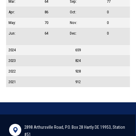
Mar:
64
Sep:
77
Apr:
86
Oct:
0
May:
70
Nov:
0
Jun:
64
Dec:
0
2024
659
2023
824
2022
928
2021
912
2898 Arthursville Road, P.O. Box 28 Hartly DE 19953, Station
#51