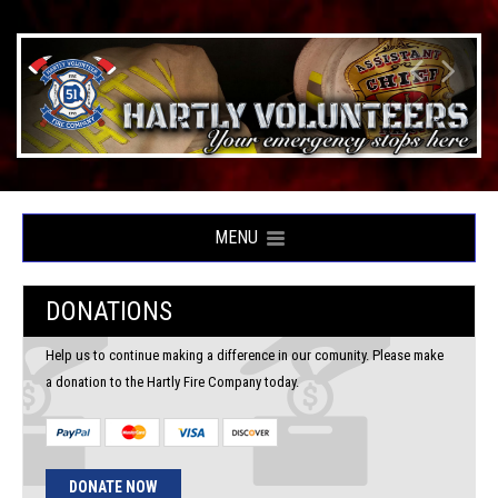
MENU
DONATIONS
Help us to continue making a difference in our comunity. Please make
a donation to the Hartly Fire Company today.
DONATE NOW