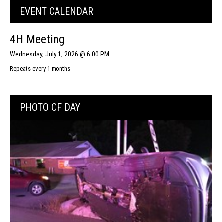
EVENT CALENDAR
4H Meeting
Wednesday, July 1, 2026 @ 6:00 PM
Repeats every 1 months
PHOTO OF DAY