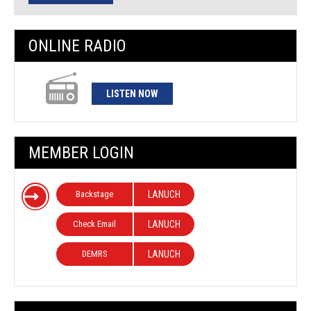
ONLINE RADIO
LISTEN NOW
MEMBER LOGIN
Backstage
LANUCH
Check Email
LANUCH
DEMRS
LANUCH