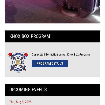
KNOX BOX PROGRAM
Complete Information on our Knox Box Program
PROGRAM DETAILS
UPCOMING EVENTS
Thu, Aug 6, 2026