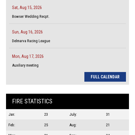
Sat, Aug 15, 2026
Bowser Wedding Recpt.
Sun, Aug 16, 2026
Delmarva Racing League
Mon, Aug 17, 2026
Auxiliary meeting
FULL CALENDAR
FIRE STATISTICS
Jan:
23
July:
31
Feb:
25
Aug:
21