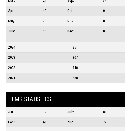
Mar:
21
Sep:
34
Apr:
43
Oct:
0
May:
23
Nov:
0
Jun:
30
Dec:
0
2024
251
2023
307
2022
348
2021
288
EMS STATISTICS
Jan:
77
July:
81
Feb:
61
Aug:
79