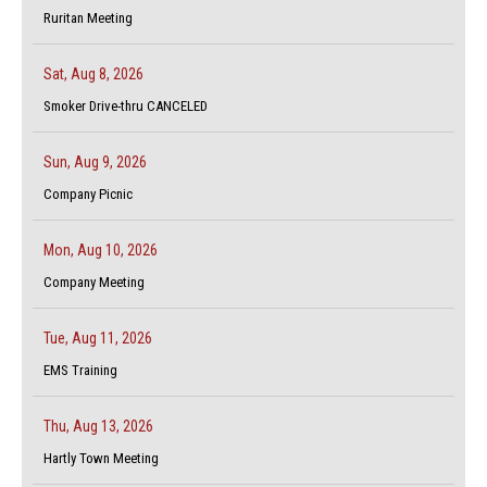
Ruritan Meeting
Sat, Aug 8, 2026
Smoker Drive-thru CANCELED
Sun, Aug 9, 2026
Company Picnic
Mon, Aug 10, 2026
Company Meeting
Tue, Aug 11, 2026
EMS Training
Thu, Aug 13, 2026
Hartly Town Meeting