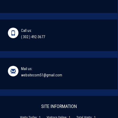
Call us:
( 302 ) 492-3677
Mail us:
websitecom51@gmail.com
SITE INFORMATION
Visits Today : 1
Visitors Online : 1
Total Visits : 1