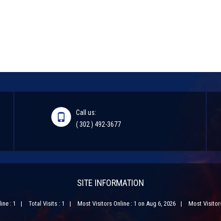
Call us:
( 302 ) 492-3677
SITE INFORMATION
ine : 1
Total Visits : 1
Most Visitors Online : 1 on Aug 6, 2026
Most Visitors