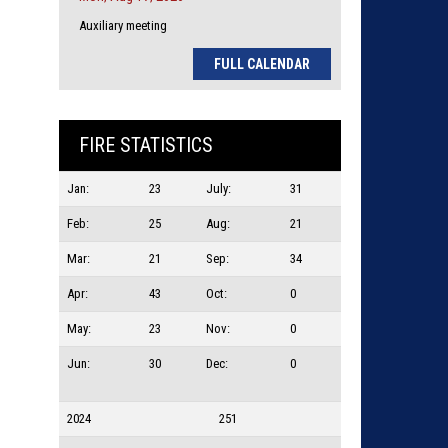
Auxiliary meeting
FULL CALENDAR
FIRE STATISTICS
Jan:
23
July:
31
Feb:
25
Aug:
21
Mar:
21
Sep:
34
Apr:
43
Oct:
0
May:
23
Nov:
0
Jun:
30
Dec:
0
2024
251