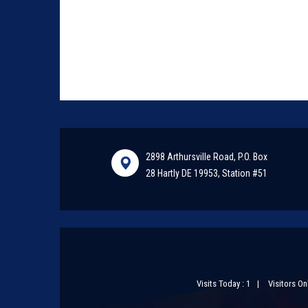
2898 Arthursville Road, P.O. Box
28 Hartly DE 19953, Station #51
Visits Today : 1
Visitors Onl