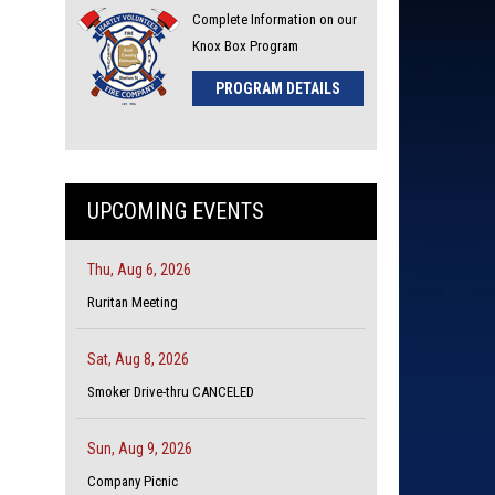
Complete Information on our
Knox Box Program
PROGRAM DETAILS
UPCOMING EVENTS
Thu, Aug 6, 2026
Ruritan Meeting
Sat, Aug 8, 2026
Smoker Drive-thru CANCELED
Sun, Aug 9, 2026
Company Picnic