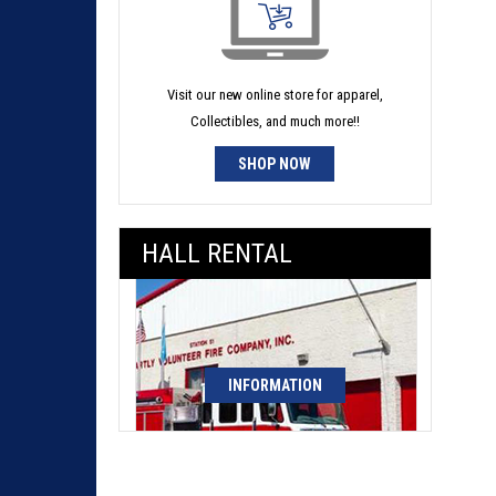
Visit our new online store for apparel,
Collectibles, and much more!!
SHOP NOW
HALL RENTAL
INFORMATION