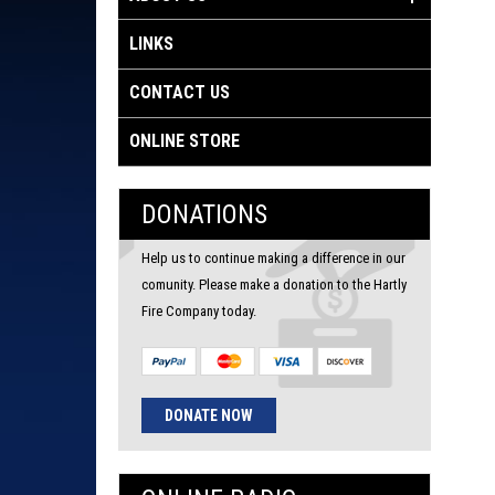
LINKS
CONTACT US
ONLINE STORE
DONATIONS
Help us to continue making a difference in our
comunity. Please make a donation to the Hartly
Fire Company today.
DONATE NOW