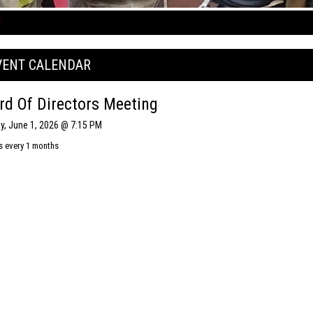
VENT CALENDAR
rd Of Directors Meeting
, June 1, 2026 @ 7:15 PM
s every 1 months