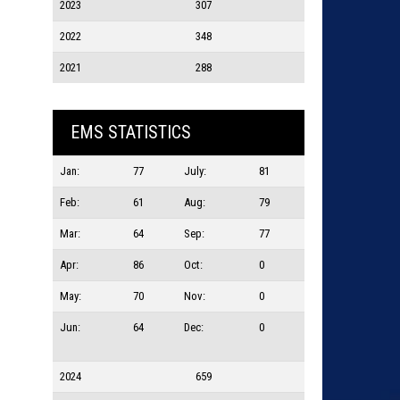
2023
307
2022
348
2021
288
EMS STATISTICS
Jan:
77
July:
81
Feb:
61
Aug:
79
Mar:
64
Sep:
77
Apr:
86
Oct:
0
May:
70
Nov:
0
Jun:
64
Dec:
0
2024
659