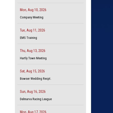
Mon, Aug 10, 2026
Company Meeting
Tue, Aug 11, 2026
EMS Training
Thu, Aug 13, 2026
Hartly Town Meeting
Sat, Aug 15, 2026
Bowser Wedding Recpt.
Sun, Aug 16, 2026
Delmarva Racing League
Mon, Aug 17, 2026