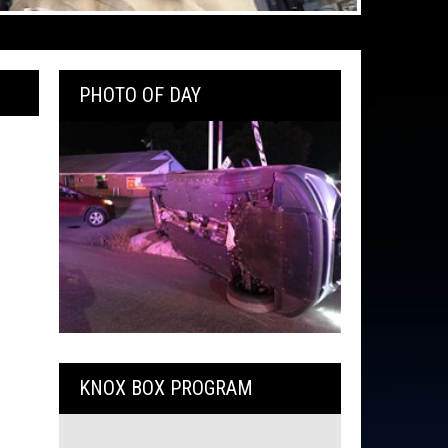
PHOTO OF DAY
KNOX BOX PROGRAM