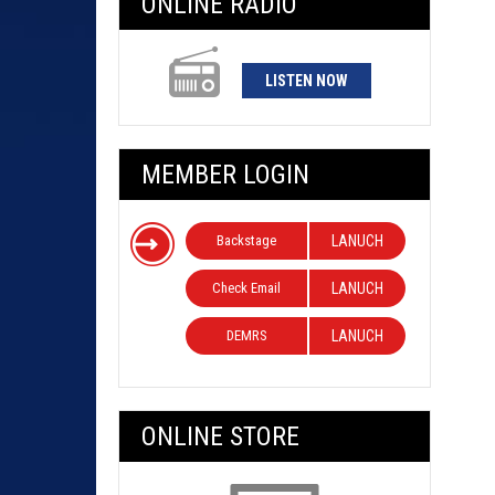
ONLINE RADIO
LISTEN NOW
MEMBER LOGIN
Backstage
LANUCH
Check Email
LANUCH
DEMRS
LANUCH
ONLINE STORE