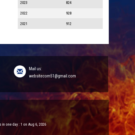
2023
824
2022
928
2021
912
Mail us:
websitecom51@gmail.com
 in one day : 1 on Aug 6, 2026