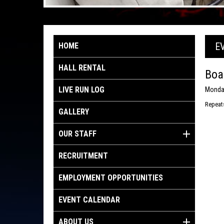
E
HOME
HALL RENTAL
Boa
LIVE RUN LOG
Monday
Repeat
GALLERY
OUR STAFF
RECRUITMENT
EMPLOYMENT OPPORTUNITIES
EVENT CALENDAR
ABOUT US