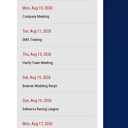
Mon, Aug 10, 2026
Company Meeting
Tue, Aug 11, 2026
EMS Training
Thu, Aug 13, 2026
Hartly Town Meeting
Sat, Aug 15, 2026
Bowser Wedding Recpt.
Sun, Aug 16, 2026
Delmarva Racing League
Mon, Aug 17, 2026