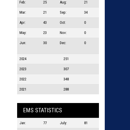
Feb:
25
Aug:
21
Mar:
21
Sep:
34
Apr:
43
Oct:
0
May:
23
Nov:
0
Jun:
30
Dec:
0
2024
251
2023
307
2022
348
2021
288
EMS STATISTICS
Jan:
77
July:
81