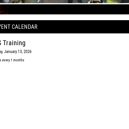
VENT CALENDAR
 Training
y, January 13, 2026
s every 1 months