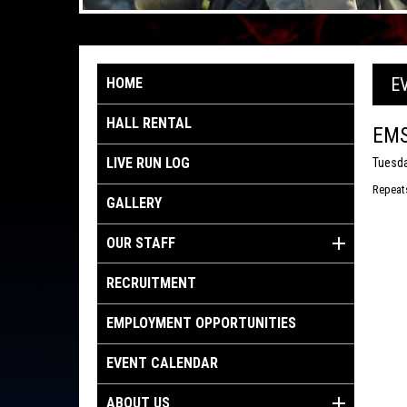
E
HOME
HALL RENTAL
EMS
LIVE RUN LOG
Tuesda
Repeat
GALLERY
OUR STAFF
RECRUITMENT
EMPLOYMENT OPPORTUNITIES
EVENT CALENDAR
ABOUT US