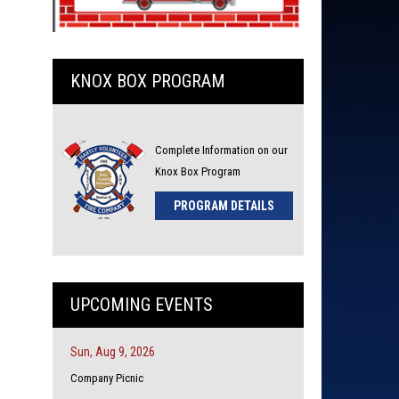
KNOX BOX PROGRAM
Complete Information on our
Knox Box Program
PROGRAM DETAILS
UPCOMING EVENTS
Sun, Aug 9, 2026
Company Picnic