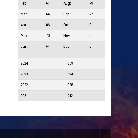
Feb:
61
Aug:
79
Mar:
64
Sep:
77
Apr:
86
Oct:
0
May:
70
Nov:
0
Jun:
64
Dec:
0
2024
659
2023
824
2022
928
2021
912