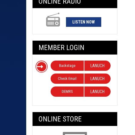
ONLINE RADIO
LISTEN NOW
MEMBER LOGIN
Backstage
LANUCH
Check Email
LANUCH
DEMRS
LANUCH
ONLINE STORE