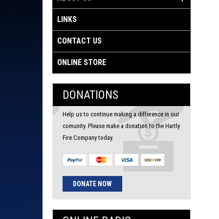
LINKS
CONTACT US
ONLINE STORE
DONATIONS
Help us to continue making a difference in our
comunity. Please make a donation to the Hartly
Fire Company today.
DONATE NOW