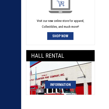
Visit our new online store for apparel,
Collectibles, and much more!!
SHOP NOW
HALL RENTAL
INFORMATION