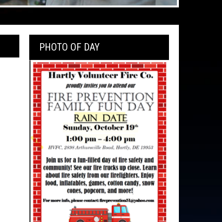
PHOTO OF DAY