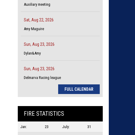
Auxiliary meeting
Sat, Aug 22, 2026
Amy Maguire
Sun, Aug 23, 2026
Dylan&Amy
Sun, Aug 23, 2026
Delmarva Racing league
FULL CALENDAR
FIRE STATISTICS
Jan:
23
July:
31