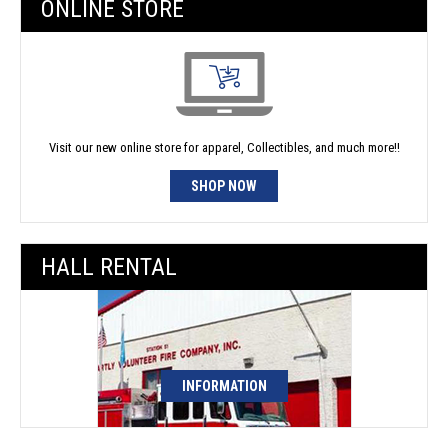
ONLINE STORE
Visit our new online store for apparel, Collectibles, and much more!!
SHOP NOW
HALL RENTAL
INFORMATION