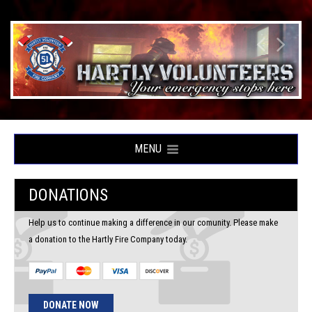
MENU
DONATIONS
Help us to continue making a difference in our comunity. Please make
a donation to the Hartly Fire Company today.
DONATE NOW