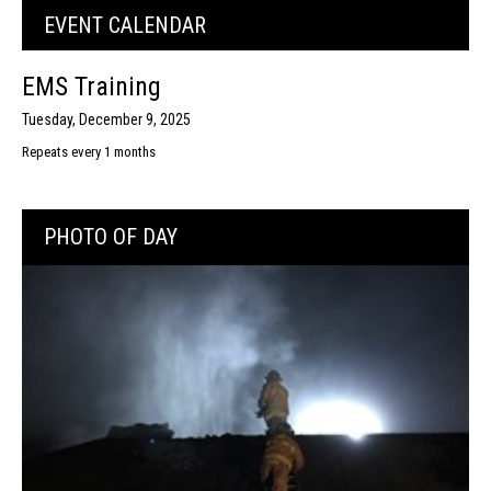
EVENT CALENDAR
EMS Training
Tuesday, December 9, 2025
Repeats every 1 months
PHOTO OF DAY