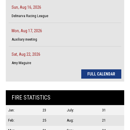
Sun, Aug 16, 2026
Delmarva Racing League
Mon, Aug 17, 2026
Auxiliary meeting
Sat, Aug 22, 2026
Amy Maguire
FULL CALENDAR
FIRE STATISTICS
Jan:
23
July:
31
Feb:
25
Aug:
21