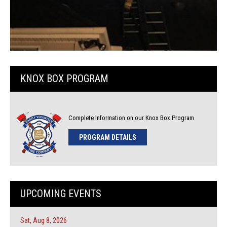
KNOX BOX PROGRAM
Complete Information on our Knox Box Program
PROGRAM DETAILS
UPCOMING EVENTS
Sat, Aug 8, 2026