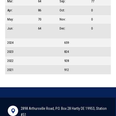
Mar:
64
Sep:
77
Apr:
86
Oct:
0
May:
70
Nov:
0
Jun:
64
Dec:
0
2024
659
2023
824
2022
928
2021
912
2898 Arthursville Road, P.O. Box 28 Hartly DE 19953, Station
#51