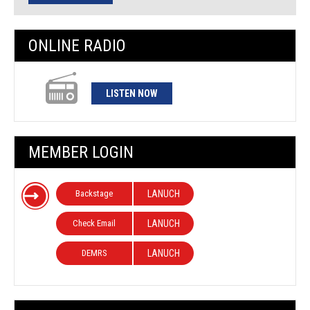
ONLINE RADIO
LISTEN NOW
MEMBER LOGIN
Backstage
LANUCH
Check Email
LANUCH
DEMRS
LANUCH