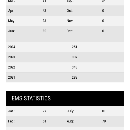
Mar:
21
Sep:
34
Apr:
43
Oct:
0
May:
23
Nov:
0
Jun:
30
Dec:
0
2024
251
2023
307
2022
348
2021
288
EMS STATISTICS
Jan:
77
July:
81
Feb:
61
Aug:
79