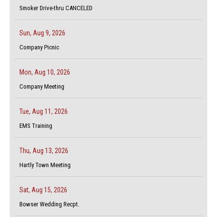
Smoker Drive-thru CANCELED
Sun, Aug 9, 2026
Company Picnic
Mon, Aug 10, 2026
Company Meeting
Tue, Aug 11, 2026
EMS Training
Thu, Aug 13, 2026
Hartly Town Meeting
Sat, Aug 15, 2026
Bowser Wedding Recpt.