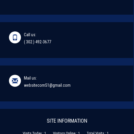
Call us:
( 302 ) 492-3677
Mail us:
websitecom51@gmail.com
SITE INFORMATION
Visits Today : 1
Visitors Online : 1
Total Visits : 1