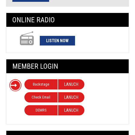
ONLINE RADIO
LISTEN NOW
MEMBER LOGIN
Backstage
LANUCH
Check Email
LANUCH
DEMRS
LANUCH