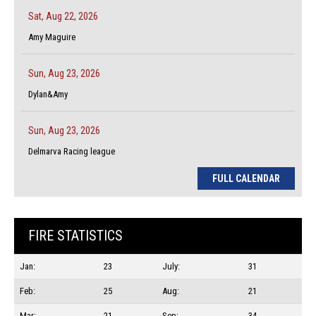
Sat, Aug 22, 2026
Amy Maguire
Sun, Aug 23, 2026
Dylan&Amy
Sun, Aug 23, 2026
Delmarva Racing league
FULL CALENDAR
FIRE STATISTICS
Jan:
23
July:
31
Feb:
25
Aug:
21
Mar:
21
Sep:
34