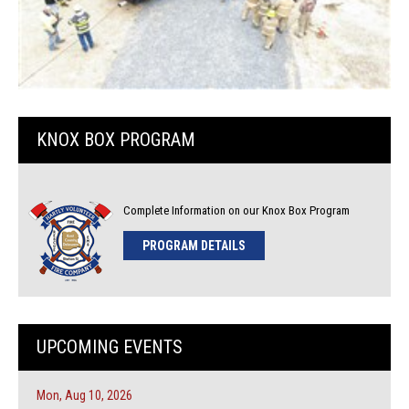
KNOX BOX PROGRAM
Complete Information on our Knox Box Program
PROGRAM DETAILS
UPCOMING EVENTS
Mon, Aug 10, 2026