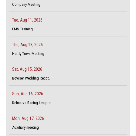
Company Meeting
Tue, Aug 11, 2026
EMS Training
Thu, Aug 13, 2026
Hartly Town Meeting
Sat, Aug 15, 2026
Bowser Wedding Recpt.
Sun, Aug 16, 2026
Delmarva Racing League
Mon, Aug 17, 2026
Auxiliary meeting