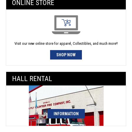
ONLINE STORE
Visit our new online store for apparel, Collectibles, and much more!!
SHOP NOW
HALL RENTAL
INFORMATION