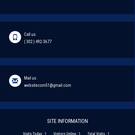
Call us:
( 302 ) 492-3677
Mail us:
websitecom51@gmail.com
SITE INFORMATION
Visits Today : 1
Visitors Online : 1
Total Visits : 1