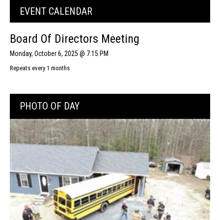
EVENT CALENDAR
Board Of Directors Meeting
Monday, October 6, 2025 @ 7:15 PM
Repeats every 1 months
PHOTO OF DAY