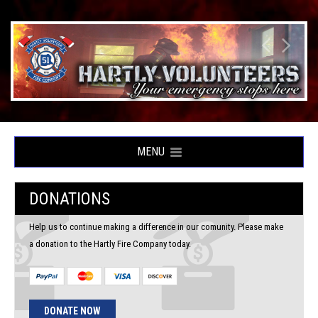
MENU
DONATIONS
Help us to continue making a difference in our comunity. Please make
a donation to the Hartly Fire Company today.
DONATE NOW