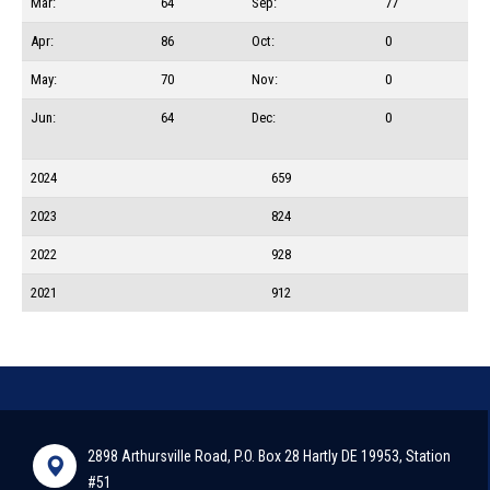
Mar:
64
Sep:
77
Apr:
86
Oct:
0
May:
70
Nov:
0
Jun:
64
Dec:
0
2024
659
2023
824
2022
928
2021
912
2898 Arthursville Road, P.O. Box 28 Hartly DE 19953, Station
#51