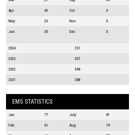
Apr:
43
Oct:
0
May:
23
Nov:
0
Jun:
30
Dec:
0
2024
251
2023
307
2022
348
2021
288
EMS STATISTICS
Jan:
77
July:
81
Feb:
61
Aug:
79