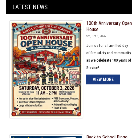
LATEST NEWS
100th Anniversary Open
House
Sat, Oct 3, 2026
Join us for a fun-filled day
of fire safety and community
as we celebrate 100 years of
Service!
VIEW MORE
Back to School Bingo