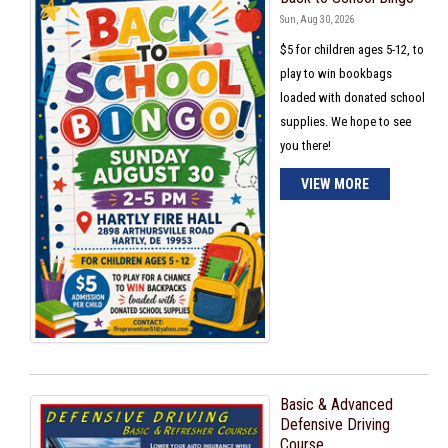
Sun, Aug 30, 2026
$5 for children ages 5-12, to
play to win bookbags
loaded with donated school
supplies. We hope to see
you there!
VIEW MORE
Basic & Advanced
Defensive Driving
Course