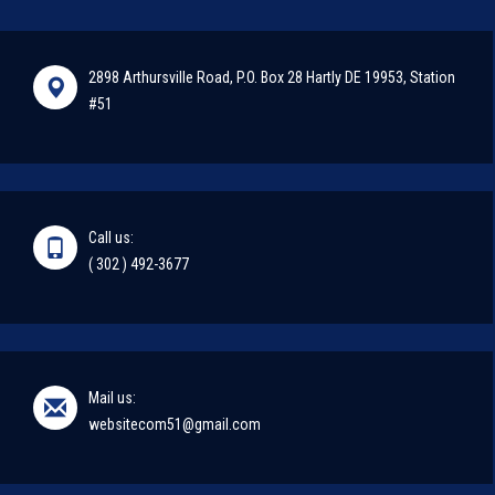
2898 Arthursville Road, P.O. Box 28 Hartly DE 19953, Station
#51
Call us:
( 302 ) 492-3677
Mail us:
websitecom51@gmail.com