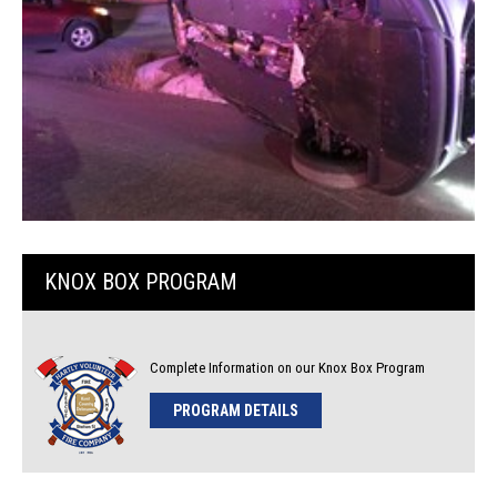
KNOX BOX PROGRAM
Complete Information on our Knox Box Program
PROGRAM DETAILS