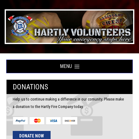
MENU
DONATIONS
Help us to continue making a difference in our comunity. Please make
a donation to the Hartly Fire Company today.
DONATE NOW