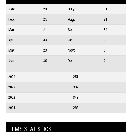
Jan:
23
July:
31
Feb:
25
Aug:
21
Mar:
21
Sep:
34
Apr:
43
Oct:
0
May:
23
Nov:
0
Jun:
30
Dec:
0
2024
251
2023
307
2022
348
2021
288
EMS STATISTICS