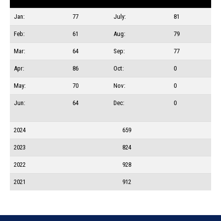
Jan:
77
July:
81
Feb:
61
Aug:
79
Mar:
64
Sep:
77
Apr:
86
Oct:
0
May:
70
Nov:
0
Jun:
64
Dec:
0
2024
659
2023
824
2022
928
2021
912