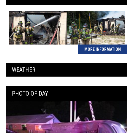
MORE INFORMATION
WEATHER
PHOTO OF DAY