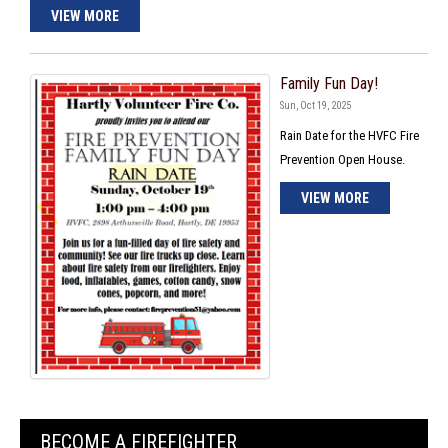
VIEW MORE
Family Fun Day!
Sun, Oct 19, 2025
Rain Date for the HVFC Fire
Prevention Open House.
VIEW MORE
BECOME A FIREFIGHTER