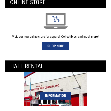
ONLINE STORE
Visit our new online store for apparel, Collectibles, and much more!!
SHOP NOW
HALL RENTAL
INFORMATION