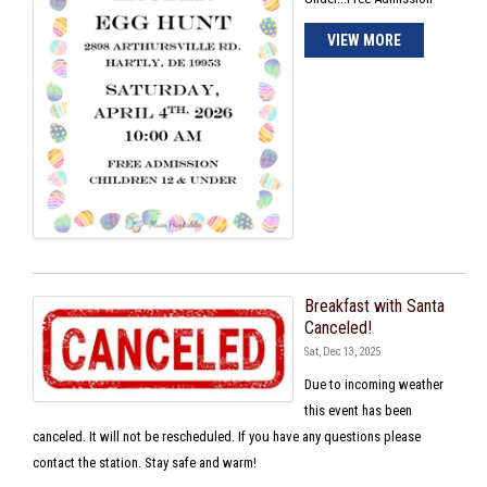
VIEW MORE
Breakfast with Santa
Canceled!
Sat, Dec 13, 2025
Due to incoming weather
this event has been
canceled. It will not be rescheduled. If you have any questions please
contact the station. Stay safe and warm!