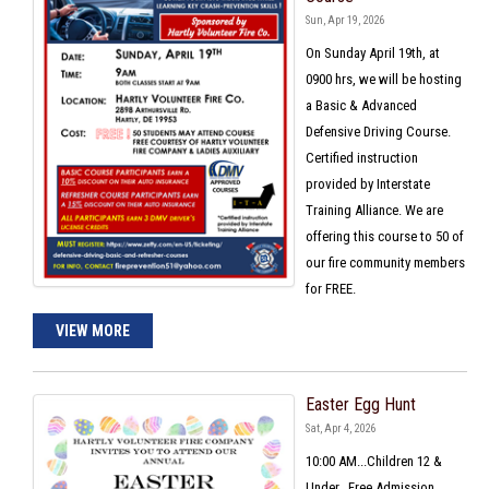
Sun, Apr 19, 2026
On Sunday April 19th, at
0900 hrs, we will be hosting
a Basic & Advanced
Defensive Driving Course.
Certified instruction
provided by Interstate
Training Alliance. We are
offering this course to 50 of
our fire community members
for FREE.
VIEW MORE
Easter Egg Hunt
Sat, Apr 4, 2026
10:00 AM...Children 12 &
Under...Free Admission