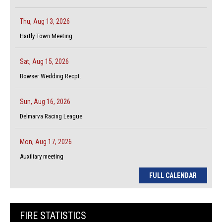
Thu, Aug 13, 2026
Hartly Town Meeting
Sat, Aug 15, 2026
Bowser Wedding Recpt.
Sun, Aug 16, 2026
Delmarva Racing League
Mon, Aug 17, 2026
Auxiliary meeting
FULL CALENDAR
FIRE STATISTICS