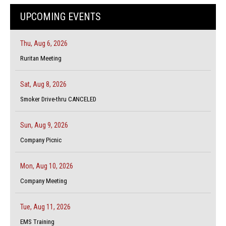
UPCOMING EVENTS
Thu, Aug 6, 2026
Ruritan Meeting
Sat, Aug 8, 2026
Smoker Drive-thru CANCELED
Sun, Aug 9, 2026
Company Picnic
Mon, Aug 10, 2026
Company Meeting
Tue, Aug 11, 2026
EMS Training