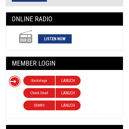
ONLINE RADIO
LISTEN NOW
MEMBER LOGIN
Backstage
LANUCH
Check Email
LANUCH
DEMRS
LANUCH