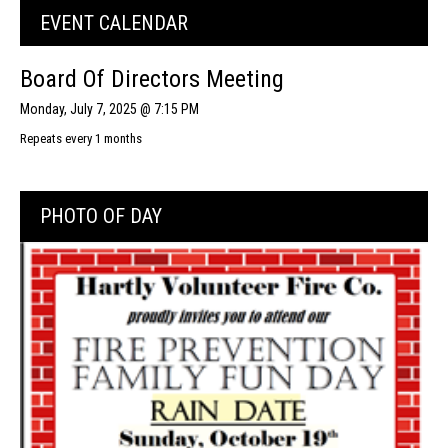
EVENT CALENDAR
Board Of Directors Meeting
Monday, July 7, 2025 @ 7:15 PM
Repeats every 1 months
PHOTO OF DAY