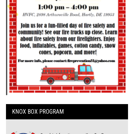
KNOX BOX PROGRAM