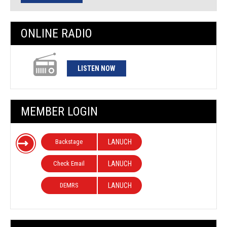
ONLINE RADIO
LISTEN NOW
MEMBER LOGIN
Backstage
LANUCH
Check Email
LANUCH
DEMRS
LANUCH