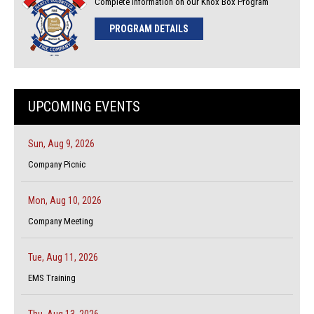
Complete Information on our Knox Box Program
PROGRAM DETAILS
UPCOMING EVENTS
Sun, Aug 9, 2026
Company Picnic
Mon, Aug 10, 2026
Company Meeting
Tue, Aug 11, 2026
EMS Training
Thu, Aug 13, 2026