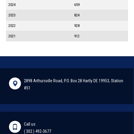
2024
659
2023
824
2022
928
2021
912
2898 Arthursville Road, P.O. Box 28 Hartly DE 19953, Station
#51
Call us:
( 302 ) 492-3677