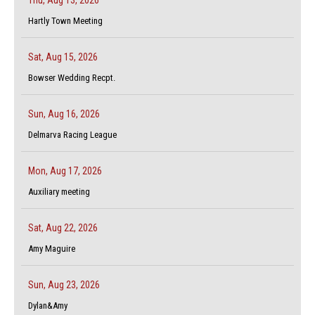
Hartly Town Meeting
Sat, Aug 15, 2026
Bowser Wedding Recpt.
Sun, Aug 16, 2026
Delmarva Racing League
Mon, Aug 17, 2026
Auxiliary meeting
Sat, Aug 22, 2026
Amy Maguire
Sun, Aug 23, 2026
Dylan&Amy