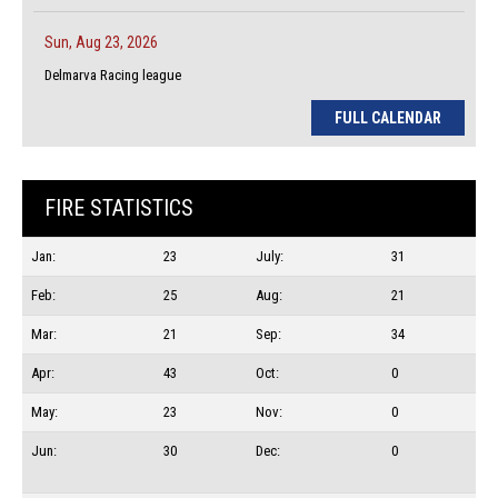
Sun, Aug 23, 2026
Delmarva Racing league
FULL CALENDAR
FIRE STATISTICS
Jan:
23
July:
31
Feb:
25
Aug:
21
Mar:
21
Sep:
34
Apr:
43
Oct:
0
May:
23
Nov:
0
Jun:
30
Dec:
0