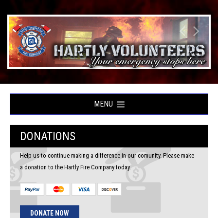
MENU
DONATIONS
Help us to continue making a difference in our comunity. Please make
a donation to the Hartly Fire Company today.
DONATE NOW