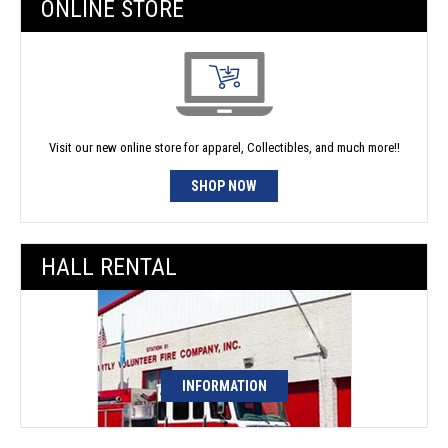
ONLINE STORE
Visit our new online store for apparel, Collectibles, and much more!!
SHOP NOW
HALL RENTAL
INFORMATION