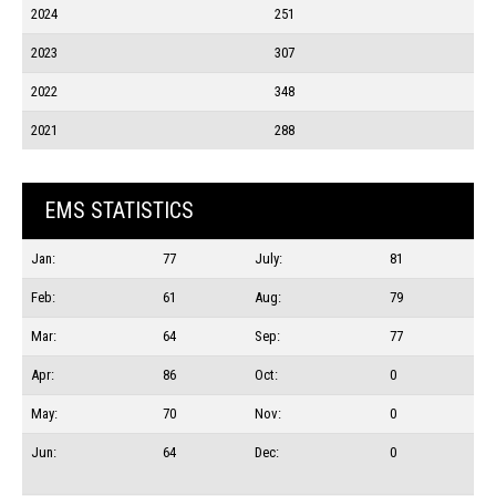
2024
251
2023
307
2022
348
2021
288
EMS STATISTICS
Jan:
77
July:
81
Feb:
61
Aug:
79
Mar:
64
Sep:
77
Apr:
86
Oct:
0
May:
70
Nov:
0
Jun:
64
Dec:
0