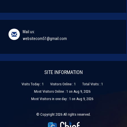
Mail us:
websitecom51@gmail.com
SITE INFORMATION
Visits Today : 1
Visitors Online : 1
Total Visits : 1
Most Visitors Online : 1 on Aug 9, 2026
Most Visitors in one day : 1 on Aug 9, 2026
© Copyright 2026 All rights reserved.